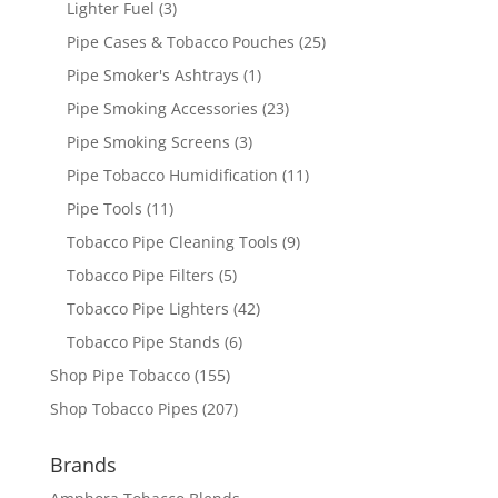
Lighter Fuel
(3)
Pipe Cases & Tobacco Pouches
(25)
Pipe Smoker's Ashtrays
(1)
Pipe Smoking Accessories
(23)
Pipe Smoking Screens
(3)
Pipe Tobacco Humidification
(11)
Pipe Tools
(11)
Tobacco Pipe Cleaning Tools
(9)
Tobacco Pipe Filters
(5)
Tobacco Pipe Lighters
(42)
Tobacco Pipe Stands
(6)
Shop Pipe Tobacco
(155)
Shop Tobacco Pipes
(207)
Brands