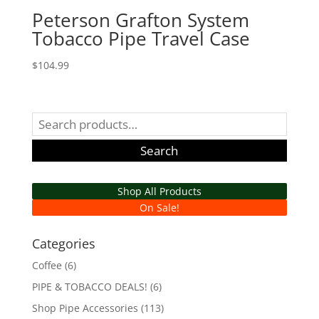
Peterson Grafton System
Tobacco Pipe Travel Case
$
104.99
Search
for:
Search
Shop All Products
On Sale!
Categories
Coffee
(6)
PIPE & TOBACCO DEALS!
(6)
Shop Pipe Accessories
(113)