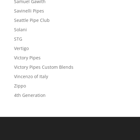
Samuel Gawith
Savinelli Pipes
Seattle Pipe Club
Solani
STG
Vertigo
Victory Pipes
Victory Pipes Custom Blends
Vincenzo of Italy
Zippo
4th Generation