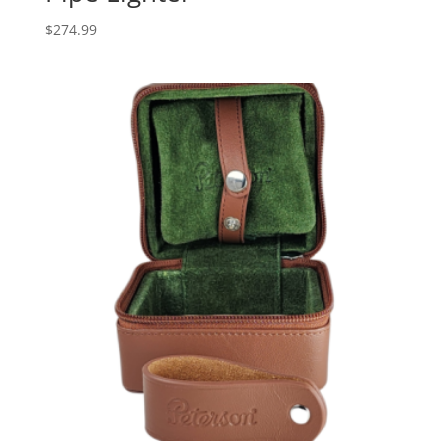
$
274.99