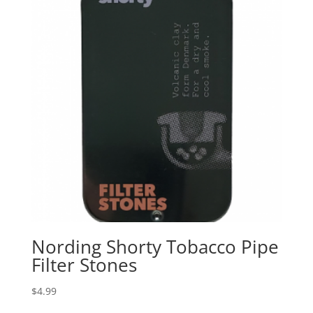
Nording Shorty Tobacco Pipe
Filter Stones
$
4.99