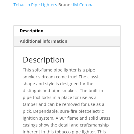
Flame
Tobacco Pipe Lighters
Brand:
IM Corona
Lighter
Model
9111
quantity
Description
Additional information
Description
This soft-flame pipe lighter is a pipe
smoker's dream come true!
The classic
shape and style is designed for the
distinguished pipe smoker.
The built-in
pipe tool locks in a place for use as a
tamper and can be removed for use as a
pick. Dependable, sure-fire piezoelectric
ignition system. A 90° flame and solid Brass
casings show the detail and craftsmanship
inherent in this tobacco pipe lighter. This