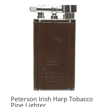
Peterson Irish Harp Tobacco
Pipe Lighter