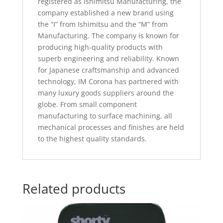
registered as Ishimitsu Manufacturing, the
company established a new brand using
the “I” from Ishimitsu and the “M” from
Manufacturing. The company is known for
producing high-quality products with
superb engineering and reliability. Known
for Japanese craftsmanship and advanced
technology, IM Corona has partnered with
many luxury goods suppliers around the
globe. From small component
manufacturing to surface machining, all
mechanical processes and finishes are held
to the highest quality standards.
Related products