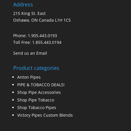
Address
215 King St. East
Oshawa, ON Canada L1H 1C5
Phone:
1.905.443.0193
Toll Free:
1.855.443.0194
Send us an Email
Product categories
Anton Pipes
PIPE & TOBACCO DEALS!
Shop Pipe Accessories
Shop Pipe Tobacco
Shop Tobacco Pipes
Victory Pipes Custom Blends