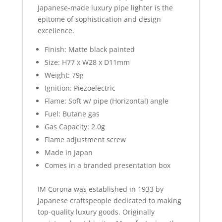
Japanese-made luxury pipe lighter is the
epitome of sophistication and design
excellence.
Finish: Matte black painted
Size: H77 x W28 x D11mm
Weight: 79g
Ignition: Piezoelectric
Flame: Soft w/ pipe (Horizontal) angle
Fuel: Butane gas
Gas Capacity: 2.0g
Flame adjustment screw
Made in Japan
Comes in a branded presentation box
IM Corona was established in 1933 by
Japanese craftspeople dedicated to making
top-quality luxury goods. Originally