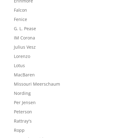
Erinmore
Falcon
Fenice
G. L. Pease
IM Corona
Julius Vesz
Lorenzo
Lotus
MacBaren
Missouri Meerschaum
Nording
Per Jensen
Peterson
Rattray's
Ropp