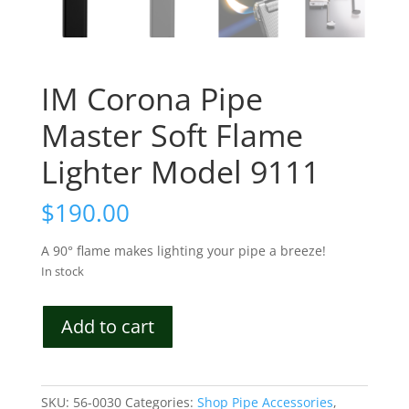
IM Corona Pipe
Master Soft Flame
Lighter Model 9111
$
190.00
A 90° flame makes lighting your pipe a breeze!
In stock
IM
Add to cart
Corona
Pipe
Master
Soft
SKU:
56-0030
Categories:
Shop Pipe Accessories
,