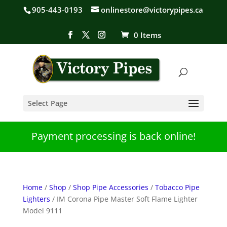
905-443-0193
onlinestore@victorypipes.ca
0 Items
Select Page
Payment processing is back online!
Home
/
Shop
/
Shop Pipe Accessories
/
Tobacco Pipe
Lighters
/ IM Corona Pipe Master Soft Flame Lighter
Model 9111