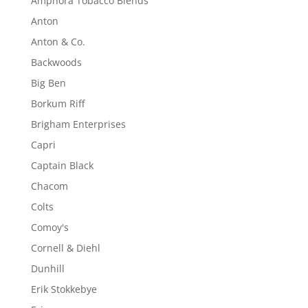
Amphora Tobacco Blends
Anton
Anton & Co.
Backwoods
Big Ben
Borkum Riff
Brigham Enterprises
Capri
Captain Black
Chacom
Colts
Comoy's
Cornell & Diehl
Dunhill
Erik Stokkebye