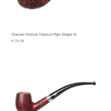
Chacom Festival Tobacco Pipe Shape 41
$
174.99