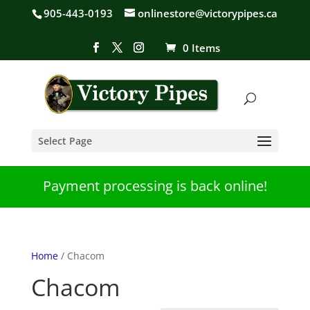
905-443-0193
onlinestore@victorypipes.ca
0 Items
Select Page
Payment processing is back online!
Home
/ Chacom
Chacom