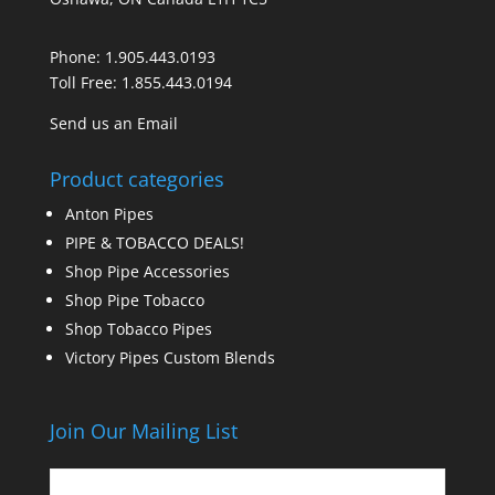
Phone:
1.905.443.0193
Toll Free:
1.855.443.0194
Send us an Email
Product categories
Anton Pipes
PIPE & TOBACCO DEALS!
Shop Pipe Accessories
Shop Pipe Tobacco
Shop Tobacco Pipes
Victory Pipes Custom Blends
Join Our Mailing List