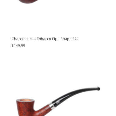
Chacom Lizon Tobacco Pipe Shape 521
$
149.99