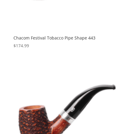
Chacom Festival Tobacco Pipe Shape 443
$
174.99