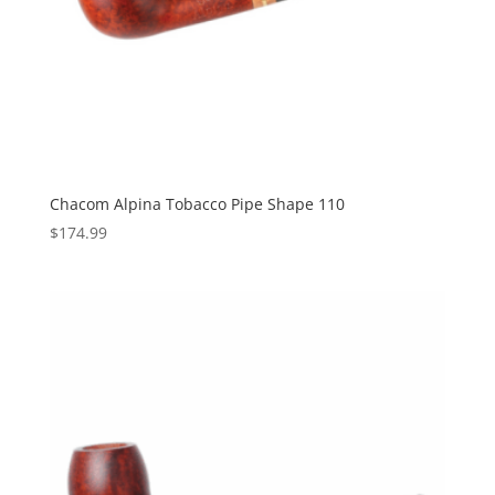
Chacom Alpina Tobacco Pipe Shape 110
$
174.99