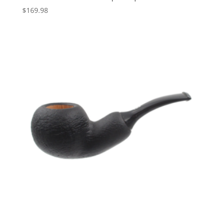
$
169.98