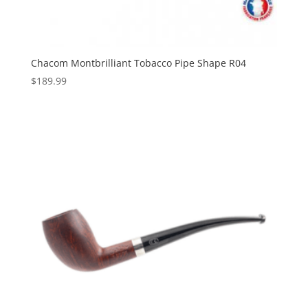
Chacom Montbrilliant Tobacco Pipe Shape R04
$
189.99