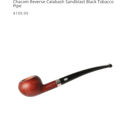
Chacom Reverse Calabash Sandblast Black Tobacco
Pipe
$
199.99