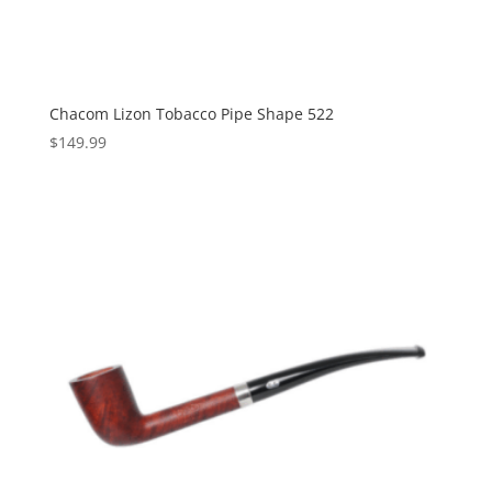
Chacom Lizon Tobacco Pipe Shape 522
$
149.99