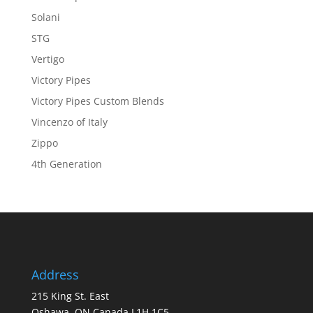
Solani
STG
Vertigo
Victory Pipes
Victory Pipes Custom Blends
Vincenzo of Italy
Zippo
4th Generation
Address
215 King St. East
Oshawa, ON Canada L1H 1C5