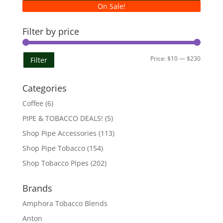
On Sale!
Filter by price
Min
Max
Price:
$10
—
$230
Filter
price
price
Categories
Coffee
(6)
PIPE & TOBACCO DEALS!
(5)
Shop Pipe Accessories
(113)
Shop Pipe Tobacco
(154)
Shop Tobacco Pipes
(202)
Brands
Amphora Tobacco Blends
Anton