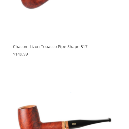
Chacom Lizon Tobacco Pipe Shape 517
$
149.99