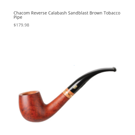
Chacom Reverse Calabash Sandblast Brown Tobacco
Pipe
$
179.98