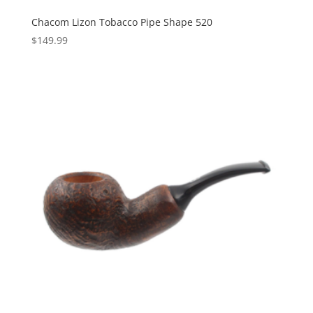
Chacom Lizon Tobacco Pipe Shape 520
$
149.99