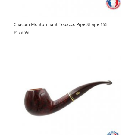
Chacom Montbrilliant Tobacco Pipe Shape 155
$
189.99