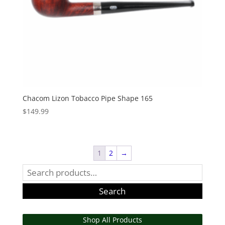
Chacom Lizon Tobacco Pipe Shape 165
$
149.99
1
2
→
Search
for:
Search
Shop All Products