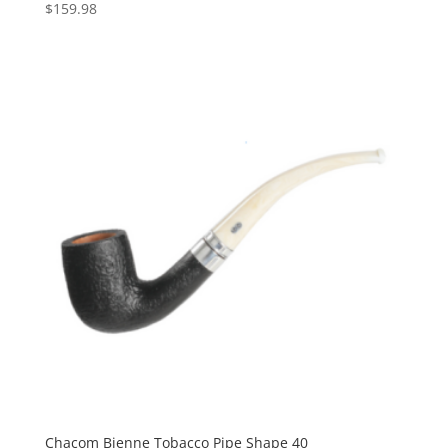
$
159.98
Chacom Bienne Tobacco Pipe Shape 40