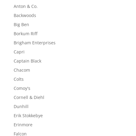
Anton & Co.
Backwoods
Big Ben
Borkum Riff
Brigham Enterprises
Capri
Captain Black
Chacom
Colts
Comoy's
Cornell & Diehl
Dunhill
Erik Stokkebye
Erinmore
Falcon