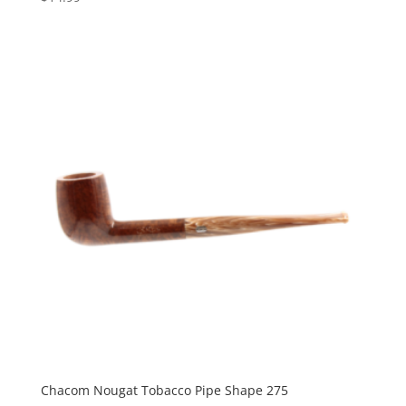
Chacom Nougat Tobacco Pipe Shape 275