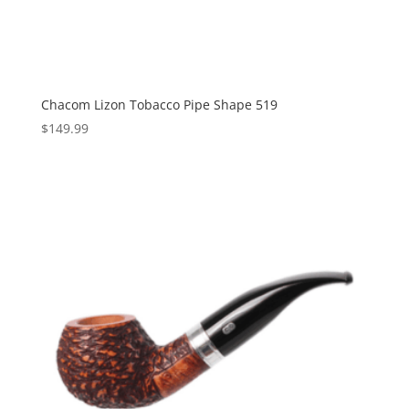
Chacom Lizon Tobacco Pipe Shape 519
$
149.99