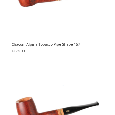
Chacom Alpina Tobacco Pipe Shape 157
$
174.99