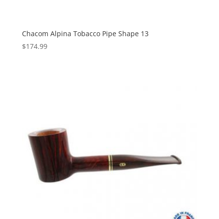
Chacom Alpina Tobacco Pipe Shape 13
$
174.99