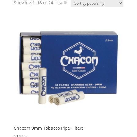
Sorted
Showing 1–18 of 24 results
by
popularity
Chacom 9mm Tobacco Pipe Filters
$
14.99