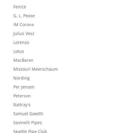
Fenice
G. L. Pease
IM Corona
Julius Vesz
Lorenzo
Lotus
MacBaren
Missouri Meerschaum
Nording
Per Jensen
Peterson
Rattray's
Samuel Gawith
Savinelli Pipes
Seattle Pipe Club