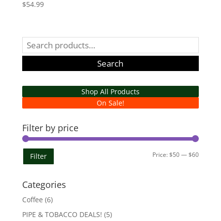
$
54.99
Search
for:
Search
Shop All Products
On Sale!
Filter by price
Min
Max
Price:
$50
—
$60
Filter
price
price
Categories
Coffee
(6)
PIPE & TOBACCO DEALS!
(5)