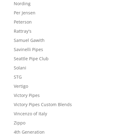
Nording
Per Jensen
Peterson
Rattray's
Samuel Gawith
Savinelli Pipes
Seattle Pipe Club
Solani
STG
Vertigo
Victory Pipes
Victory Pipes Custom Blends
Vincenzo of Italy
Zippo
4th Generation