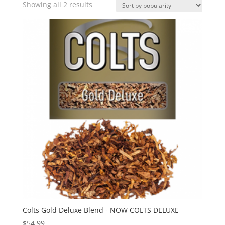
Sorted
Showing all 2 results
by
popularity
Colts Gold Deluxe Blend - NOW COLTS DELUXE
$
54.99