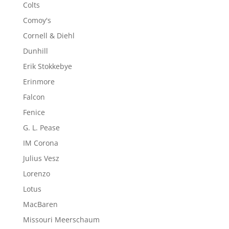
Colts
Comoy's
Cornell & Diehl
Dunhill
Erik Stokkebye
Erinmore
Falcon
Fenice
G. L. Pease
IM Corona
Julius Vesz
Lorenzo
Lotus
MacBaren
Missouri Meerschaum