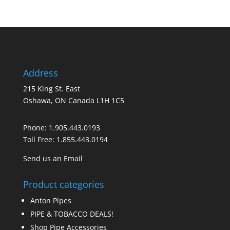
Address
215 King St. East
Oshawa, ON Canada L1H 1C5
Phone:
1.905.443.0193
Toll Free:
1.855.443.0194
Send us an Email
Product categories
Anton Pipes
PIPE & TOBACCO DEALS!
Shop Pipe Accessories