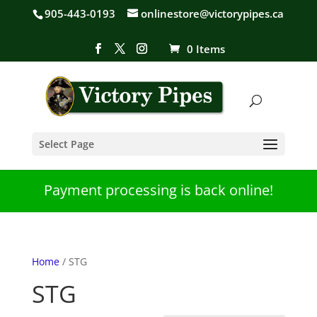
905-443-0193
onlinestore@victorypipes.ca
0 Items
Select Page
Payment processing is back online!
Home
/ STG
STG