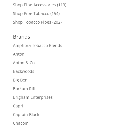
Shop Pipe Accessories
(113)
Shop Pipe Tobacco
(154)
Shop Tobacco Pipes
(202)
Brands
Amphora Tobacco Blends
Anton
Anton & Co.
Backwoods
Big Ben
Borkum Riff
Brigham Enterprises
Capri
Captain Black
Chacom