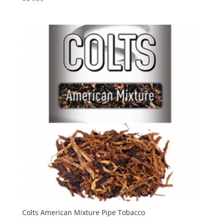
Colts American Mixture Pipe Tobacco