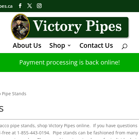
pes.ca
About Us
Shop
Contact Us
Payment processing is back online!
 Pipe Stands
s
bacco pipe stands, shop Victory Pipes online. If you have questions
oll-free at 1-855-443-0194. Pipe stands can be fashioned from many