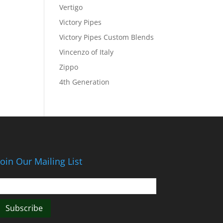
Vertigo
Victory Pipes
Victory Pipes Custom Blends
Vincenzo of Italy
Zippo
4th Generation
Join Our Mailing List