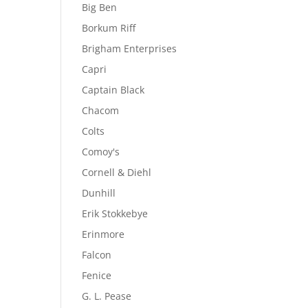
Big Ben
Borkum Riff
Brigham Enterprises
Capri
Captain Black
Chacom
Colts
Comoy's
Cornell & Diehl
Dunhill
Erik Stokkebye
Erinmore
Falcon
Fenice
G. L. Pease