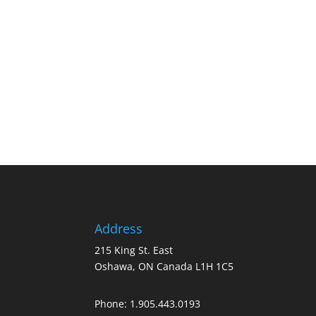
Address
215 King St. East
Oshawa, ON Canada L1H 1C5
Phone:
1.905.443.0193