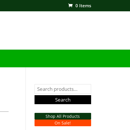
0 Items
Search
for:
Search
Shop All Products
On Sale!