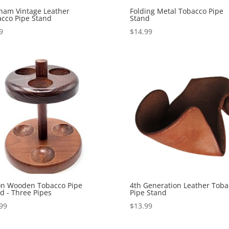
ham Vintage Leather
Folding Metal Tobacco Pipe
cco Pipe Stand
Stand
9
$
14.99
on Wooden Tobacco Pipe
4th Generation Leather Toba
d - Three Pipes
Pipe Stand
99
$
13.99