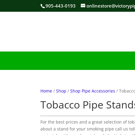
905-443-0193
onlinestore@victorypi
Home
/
Shop
/
Shop Pipe Accessories
/ Tobacco
Tobacco Pipe Stand
For the best prices and a great selection of to
about a stand for your smoking pipe call us t