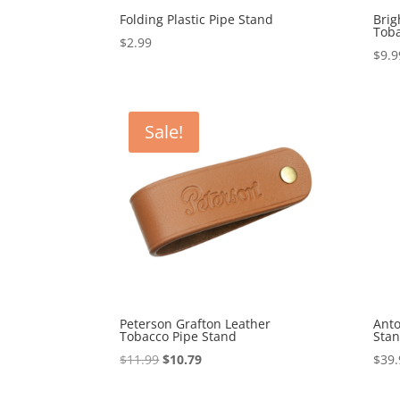
Folding Plastic Pipe Stand
Brig
Toba
$
2.99
$
9.9
Sale!
Peterson Grafton Leather
Ant
Tobacco Pipe Stand
Stan
Original
Current
$
11.99
$
10.79
$
39.
price
price
was:
is: