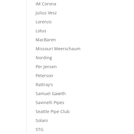
IM Corona
Julius Vesz
Lorenzo
Lotus
MacBaren
Missouri Meerschaum
Nording
Per Jensen
Peterson
Rattray's
Samuel Gawith
Savinelli Pipes
Seattle Pipe Club
Solani
STG