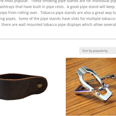
the most popular. These smoking pipe stands are for individual pi
ashtrays that have built in pipe rests. A good pipe stand will keep
ipe from rolling over. Tobacco pipe stands are also a great way t
king pipes. Some of the pipe stands have slots for multiple tobacco
ly, there are wall mounted tobacco pipe displays which allow severa