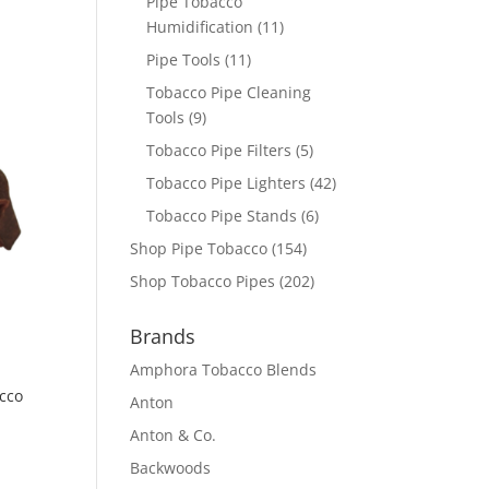
Pipe Tobacco
Humidification
(11)
Pipe Tools
(11)
Tobacco Pipe Cleaning
Tools
(9)
Tobacco Pipe Filters
(5)
Tobacco Pipe Lighters
(42)
Tobacco Pipe Stands
(6)
Shop Pipe Tobacco
(154)
Shop Tobacco Pipes
(202)
Brands
Amphora Tobacco Blends
cco
Anton
Anton & Co.
Backwoods