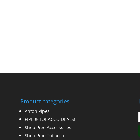
Product categories
Anton Pipes
PIPE & TOBACCO DEALS!
Shop Pipe Accessories
Shop Pipe Tobacco