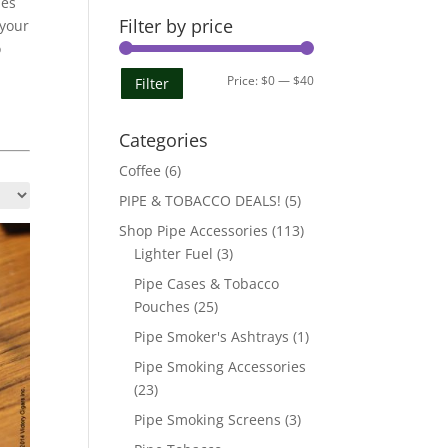
pes
Filter by price
 your
o
Min
Max
Price:
$0
—
$40
Filter
l
price
price
Categories
Coffee
(6)
PIPE & TOBACCO DEALS!
(5)
Shop Pipe Accessories
(113)
Lighter Fuel
(3)
Pipe Cases & Tobacco
Pouches
(25)
Pipe Smoker's Ashtrays
(1)
Pipe Smoking Accessories
(23)
Pipe Smoking Screens
(3)