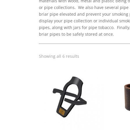
materials with wood, metal and plastic being 
or pipe collections. We also have several pipe 
briar pipe elevated and prevent your smoking p
display your pipe collection or individual smo
pipes, along with jars for pipe tobacco. Final
briar pipes to be safely stored at once.
Sorted
Showing all 6 results
by
popularity