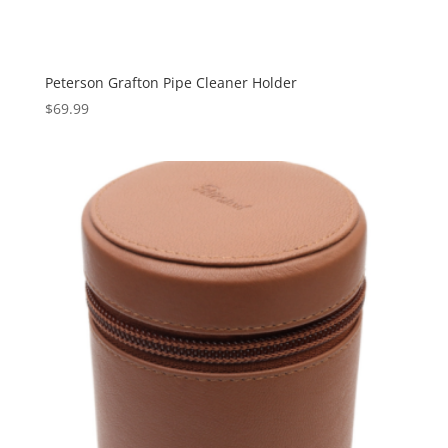
Peterson Grafton Pipe Cleaner Holder
$
69.99