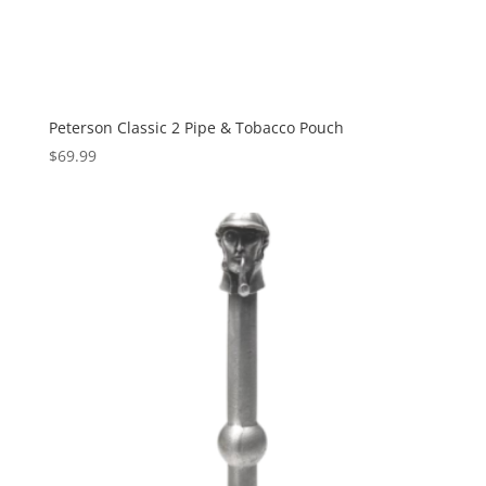
Peterson Classic 2 Pipe & Tobacco Pouch
$
69.99