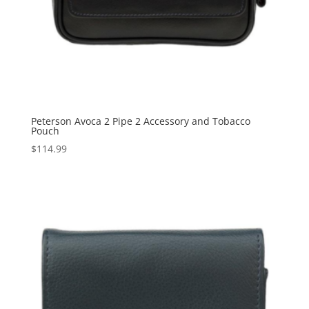
Peterson Avoca 2 Pipe 2 Accessory and Tobacco
Pouch
$
114.99