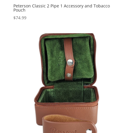
Peterson Classic 2 Pipe 1 Accessory and Tobacco
Pouch
$
74.99