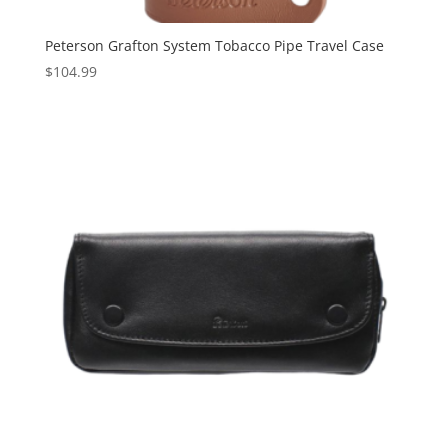
Peterson Grafton System Tobacco Pipe Travel Case
$
104.99