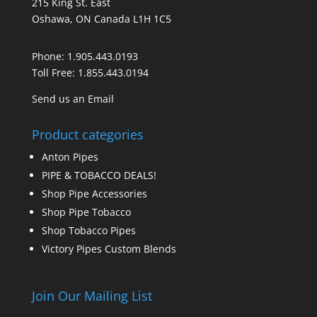
215 King St. East
Oshawa, ON Canada L1H 1C5
Phone:
1.905.443.0193
Toll Free:
1.855.443.0194
Send us an Email
Product categories
Anton Pipes
PIPE & TOBACCO DEALS!
Shop Pipe Accessories
Shop Pipe Tobacco
Shop Tobacco Pipes
Victory Pipes Custom Blends
Join Our Mailing List