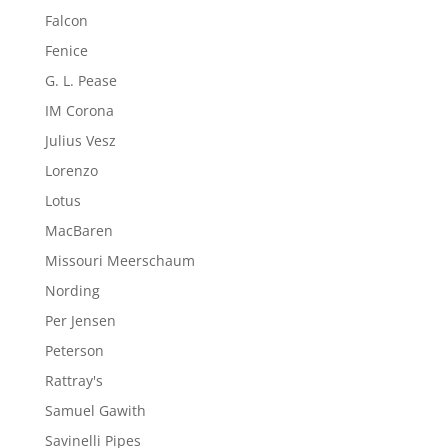
Falcon
Fenice
G. L. Pease
IM Corona
Julius Vesz
Lorenzo
Lotus
MacBaren
Missouri Meerschaum
Nording
Per Jensen
Peterson
Rattray's
Samuel Gawith
Savinelli Pipes