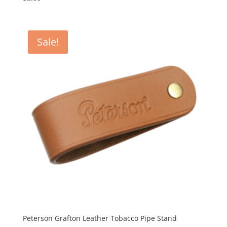
Sale!
Peterson Grafton Leather Tobacco Pipe Stand