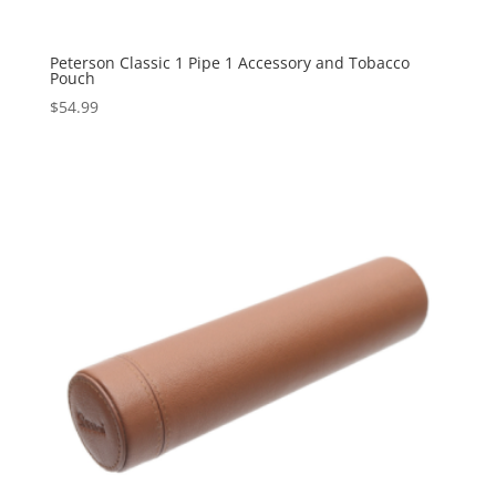
Peterson Classic 1 Pipe 1 Accessory and Tobacco
Pouch
$
54.99