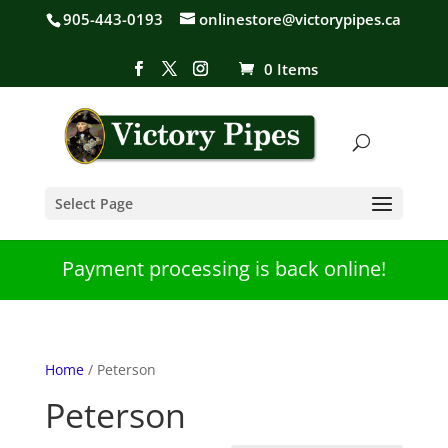
905-443-0193
onlinestore@victorypipes.ca
0 Items
Select Page
Payment processing is back online!
Home
/ Peterson
Peterson