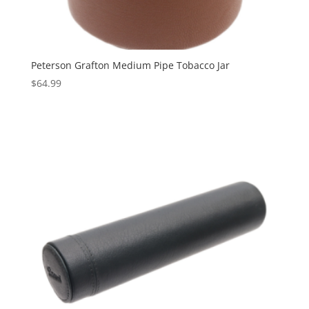
Peterson Grafton Medium Pipe Tobacco Jar
$
64.99