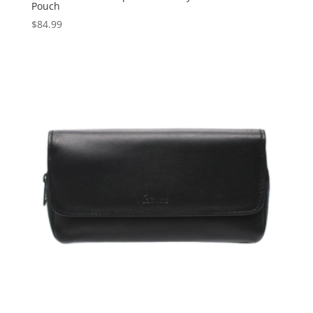
Pouch
$
84.99