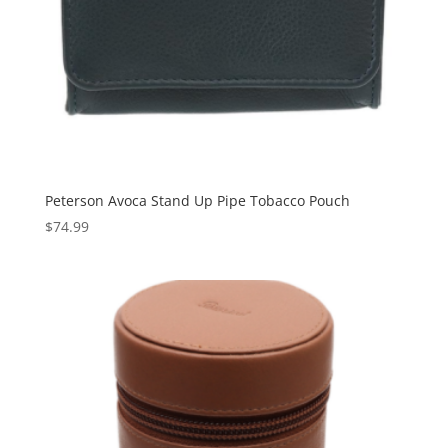
Peterson Avoca Stand Up Pipe Tobacco Pouch
$
74.99