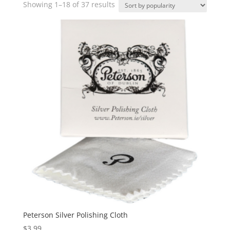
Sorted
Showing 1–18 of 37 results
by
popularity
Peterson Silver Polishing Cloth
$
3.99