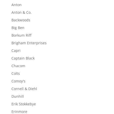
Anton
Anton & Co.
Backwoods
Big Ben
Borkum Riff
Brigham Enterprises
Capri
Captain Black
Chacom
Colts
Comoy's
Cornell & Diehl
Dunhill
Erik Stokkebye
Erinmore