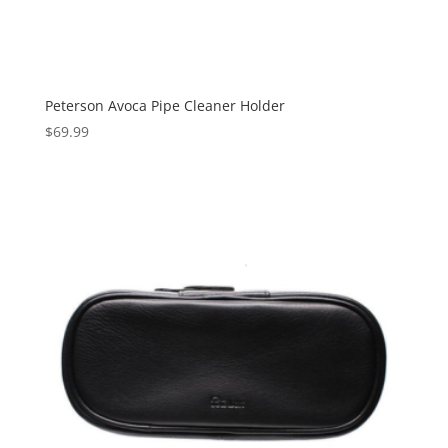
Peterson Avoca Pipe Cleaner Holder
$
69.99