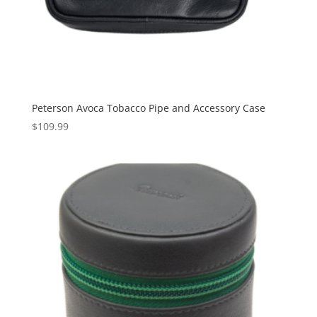
Peterson Avoca Tobacco Pipe and Accessory Case
$
109.99