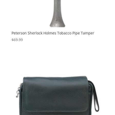
Peterson Sherlock Holmes Tobacco Pipe Tamper
$
69.99