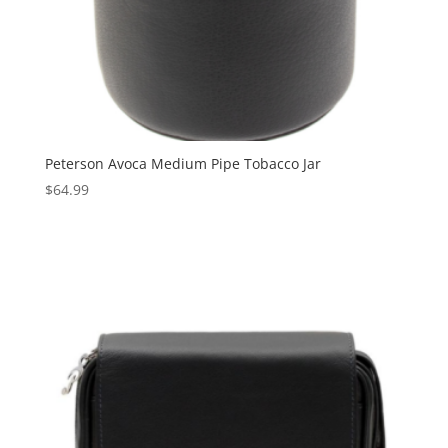
Peterson Avoca Medium Pipe Tobacco Jar
$
64.99