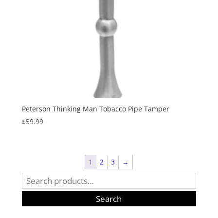
Peterson Thinking Man Tobacco Pipe Tamper
$
59.99
1
2
3
→
Search
for:
Search