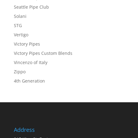
Seattle Pipe Club
Solani
STG
Vertigo
Victory Pipes
Victory Pipes Custom Blends
Vincenzo of Italy
Zippo
4th Generation
Address