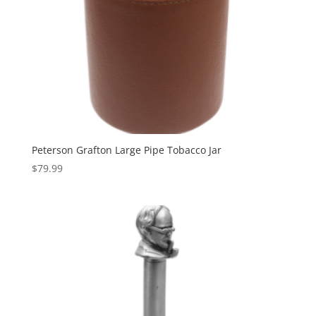
Peterson Grafton Large Pipe Tobacco Jar
$
79.99