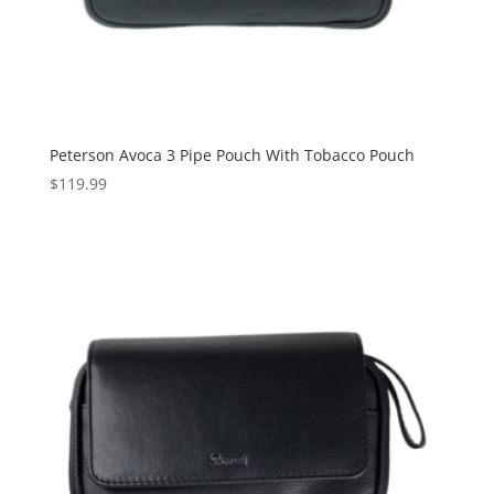
Peterson Avoca 3 Pipe Pouch With Tobacco Pouch
$
119.99