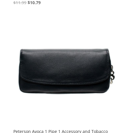
Original
Current
$
11.99
$
10.79
price
price
was:
is:
$11.99.
$10.79.
Peterson Avoca 1 Pipe 1 Accessory and Tobacco