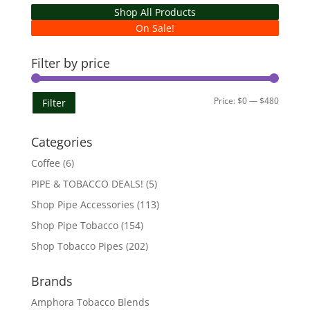
Shop All Products
On Sale!
Filter by price
Min
Max
Price:
$0
—
$480
Filter
price
price
Categories
Coffee
(6)
PIPE & TOBACCO DEALS!
(5)
Shop Pipe Accessories
(113)
Shop Pipe Tobacco
(154)
Shop Tobacco Pipes
(202)
Brands
Amphora Tobacco Blends