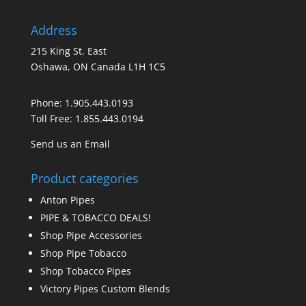
Address
215 King St. East
Oshawa, ON Canada L1H 1C5
Phone:
1.905.443.0193
Toll Free:
1.855.443.0194
Send us an Email
Product categories
Anton Pipes
PIPE & TOBACCO DEALS!
Shop Pipe Accessories
Shop Pipe Tobacco
Shop Tobacco Pipes
Victory Pipes Custom Blends