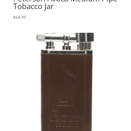
Tobacco Jar
$
64.99