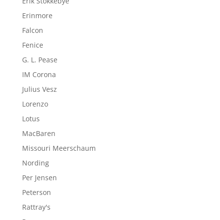
Erik Stokkebye
Erinmore
Falcon
Fenice
G. L. Pease
IM Corona
Julius Vesz
Lorenzo
Lotus
MacBaren
Missouri Meerschaum
Nording
Per Jensen
Peterson
Rattray's