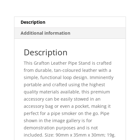
Description
Additional information
Description
This Grafton Leather Pipe Stand is crafted
from durable, tan-coloured leather with a
simple, functional loop design. Imminently
portable and crafted using the highest
quality materials available, this premium
accessory can be easily stowed in an
accessory bag or even a pocket, making it
perfect for a pipe smoker on the go. Pipe
shown in the image gallery is for
demonstration purposes and is not
included. Size: 90mm x 35mm x 30mm; 19g.