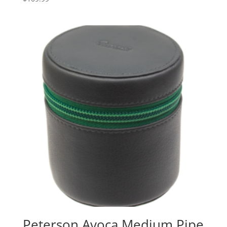
Peterson Avoca Medium Pipe