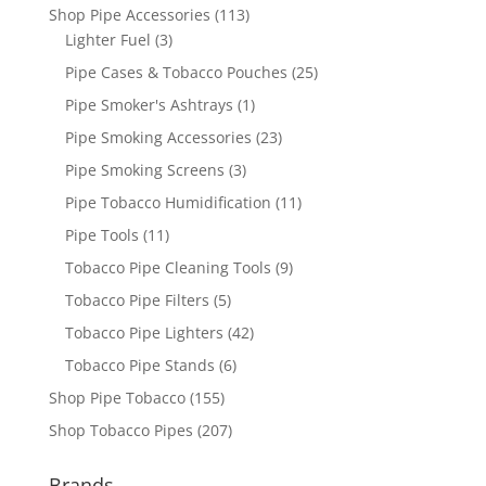
Shop Pipe Accessories
(113)
Lighter Fuel
(3)
Pipe Cases & Tobacco Pouches
(25)
Pipe Smoker's Ashtrays
(1)
Pipe Smoking Accessories
(23)
Pipe Smoking Screens
(3)
Pipe Tobacco Humidification
(11)
Pipe Tools
(11)
Tobacco Pipe Cleaning Tools
(9)
Tobacco Pipe Filters
(5)
Tobacco Pipe Lighters
(42)
Tobacco Pipe Stands
(6)
Shop Pipe Tobacco
(155)
Shop Tobacco Pipes
(207)
Brands