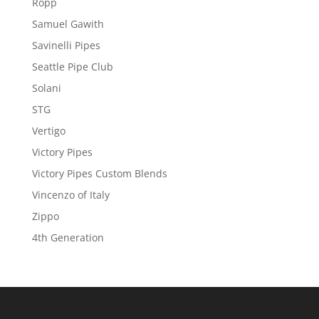
Ropp
Samuel Gawith
Savinelli Pipes
Seattle Pipe Club
Solani
STG
Vertigo
Victory Pipes
Victory Pipes Custom Blends
Vincenzo of Italy
Zippo
4th Generation