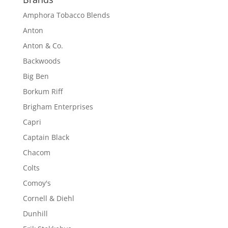
Amphora Tobacco Blends
Anton
Anton & Co.
Backwoods
Big Ben
Borkum Riff
Brigham Enterprises
Capri
Captain Black
Chacom
Colts
Comoy's
Cornell & Diehl
Dunhill