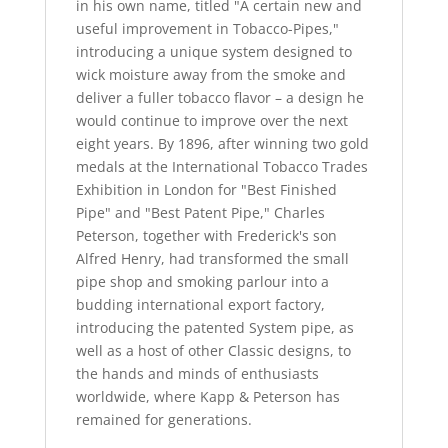
in his own name, titled "A certain new and
useful improvement in Tobacco-Pipes,"
introducing a unique system designed to
wick moisture away from the smoke and
deliver a fuller tobacco flavor – a design he
would continue to improve over the next
eight years. By 1896, after winning two gold
medals at the International Tobacco Trades
Exhibition in London for "Best Finished
Pipe" and "Best Patent Pipe," Charles
Peterson, together with Frederick's son
Alfred Henry, had transformed the small
pipe shop and smoking parlour into a
budding international export factory,
introducing the patented System pipe, as
well as a host of other Classic designs, to
the hands and minds of enthusiasts
worldwide, where Kapp & Peterson has
remained for generations.