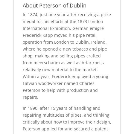
About Peterson of Dublin
In 1874, just one year after receiving a prize
medal for his efforts at the 1873 London
International Exhibition, German émigré
Frederick Kapp moved his pipe retail
operation from London to Dublin, Ireland,
where he opened a new tobacco and pipe
shop, making and selling pipes crafted
from meerschaum as well as briar root, a
relatively new material to the market.
Within a year, Frederick employed a young
Latvian woodworker named Charles
Peterson to help with production and
repairs.
In 1890, after 15 years of handling and
repairing multitudes of pipes, and thinking
critically about how to improve their design,
Peterson applied for and secured a patent