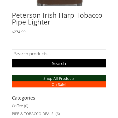
Peterson Irish Harp Tobacco
Pipe Lighter
$
274.99
Search
for:
Search
Shop All Products
On Sale!
Categories
Coffee
(6)
PIPE & TOBACCO DEALS!
(6)