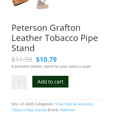
Peterson Grafton
Leather Tobacco Pipe
Stand
Original
Current
$
11.99
$
10.79
price
price
A portable leather stand for your tobacco pipe.
was:
is:
$11.99.
$10.79.
Peterson
Add to cart
Grafton
Leather
Tobacco
Pipe
SKU:
41-0435
Categories:
Shop Pipe Accessories
,
Stand
Tobacco Pipe Stands
Brand:
Peterson
quantity