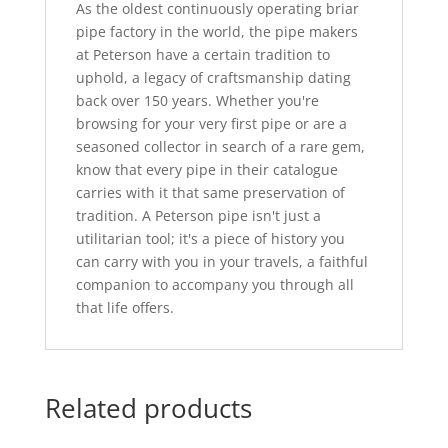
As the oldest continuously operating briar
pipe factory in the world, the pipe makers
at Peterson have a certain tradition to
uphold, a legacy of craftsmanship dating
back over 150 years. Whether you're
browsing for your very first pipe or are a
seasoned collector in search of a rare gem,
know that every pipe in their catalogue
carries with it that same preservation of
tradition. A Peterson pipe isn't just a
utilitarian tool; it's a piece of history you
can carry with you in your travels, a faithful
companion to accompany you through all
that life offers.
Related products