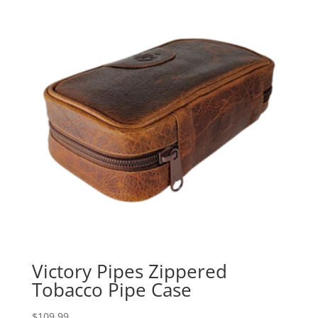
Victory Pipes Zippered
Tobacco Pipe Case
$
109.99