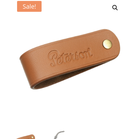
Sale!