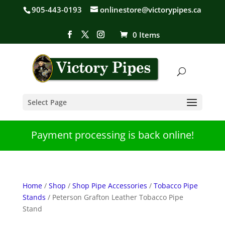
905-443-0193
onlinestore@victorypipes.ca
0 Items
Select Page
Payment processing is back online!
Home
/
Shop
/
Shop Pipe Accessories
/
Tobacco Pipe
Stands
/ Peterson Grafton Leather Tobacco Pipe
Stand