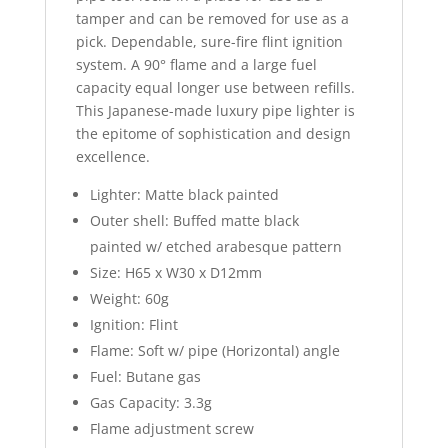
tamper and can be removed for use as a
pick. Dependable, sure-fire flint ignition
system. A 90° flame and a large fuel
capacity equal longer use between refills.
This Japanese-made luxury pipe lighter is
the epitome of sophistication and design
excellence.
Lighter: Matte black painted
Outer shell: Buffed matte black
painted w/ etched arabesque pattern
Size: H65 x W30 x D12mm
Weight: 60g
Ignition: Flint
Flame: Soft w/ pipe (Horizontal) angle
Fuel: Butane gas
Gas Capacity: 3.3g
Flame adjustment screw