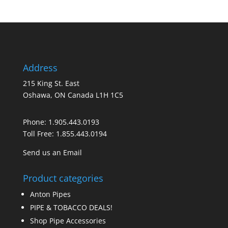
Address
215 King St. East
Oshawa, ON Canada L1H 1C5
Phone:
1.905.443.0193
Toll Free:
1.855.443.0194
Send us an Email
Product categories
Anton Pipes
PIPE & TOBACCO DEALS!
Shop Pipe Accessories