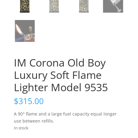
IM Corona Old Boy
Luxury Soft Flame
Lighter Model 9535
$
315.00
A 90° flame and a large fuel capacity equal longer
use between refills.
In stock