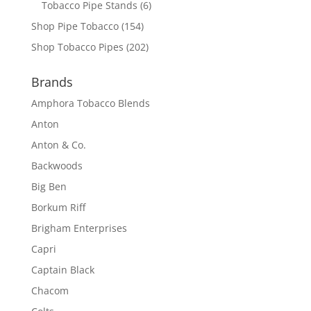
Tobacco Pipe Stands
(6)
Shop Pipe Tobacco
(154)
Shop Tobacco Pipes
(202)
Brands
Amphora Tobacco Blends
Anton
Anton & Co.
Backwoods
Big Ben
Borkum Riff
Brigham Enterprises
Capri
Captain Black
Chacom