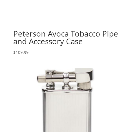
Peterson Avoca Tobacco Pipe
and Accessory Case
$
109.99