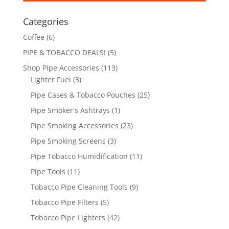
Categories
Coffee
(6)
PIPE & TOBACCO DEALS!
(5)
Shop Pipe Accessories
(113)
Lighter Fuel
(3)
Pipe Cases & Tobacco Pouches
(25)
Pipe Smoker's Ashtrays
(1)
Pipe Smoking Accessories
(23)
Pipe Smoking Screens
(3)
Pipe Tobacco Humidification
(11)
Pipe Tools
(11)
Tobacco Pipe Cleaning Tools
(9)
Tobacco Pipe Filters
(5)
Tobacco Pipe Lighters
(42)