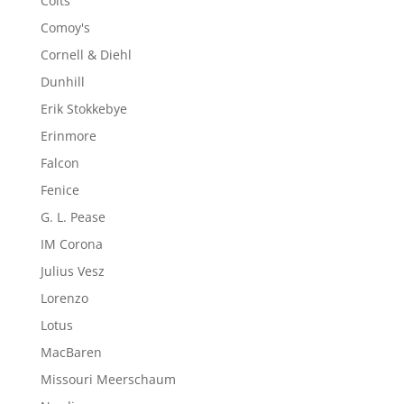
Colts
Comoy's
Cornell & Diehl
Dunhill
Erik Stokkebye
Erinmore
Falcon
Fenice
G. L. Pease
IM Corona
Julius Vesz
Lorenzo
Lotus
MacBaren
Missouri Meerschaum