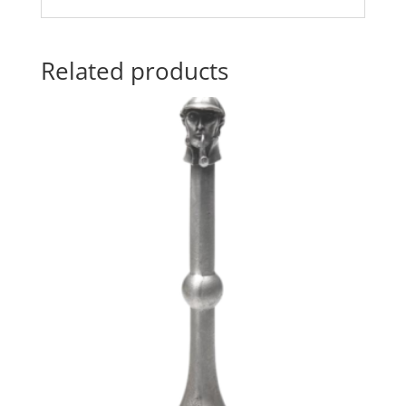
Related products