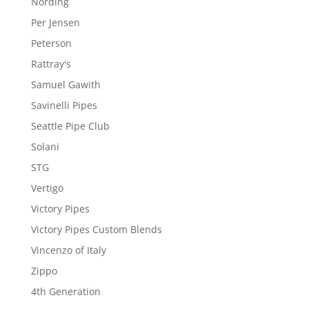
Nording
Per Jensen
Peterson
Rattray's
Samuel Gawith
Savinelli Pipes
Seattle Pipe Club
Solani
STG
Vertigo
Victory Pipes
Victory Pipes Custom Blends
Vincenzo of Italy
Zippo
4th Generation