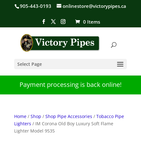
905-443-0193
onlinestore@victorypipes.ca
0 Items
Select Page
Payment processing is back online!
Home
/
Shop
/
Shop Pipe Accessories
/
Tobacco Pipe
Lighters
/ IM Corona Old Boy Luxury Soft Flame
Lighter Model 9535