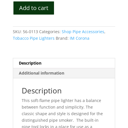
IM
Add to cart
Corona
Old
Boy
Luxury
SKU:
56-0113
Categories:
Shop Pipe Accessories
,
Soft
Tobacco Pipe Lighters
Brand:
IM Corona
Flame
Lighter
Model
9535
Description
quantity
Additional information
Description
This soft-flame pipe lighter has a balance
between function and simplicity.
The
classic shape and style is designed for the
distinguished pipe smoker.
The built-in
pipe tool locks in a place for use as a