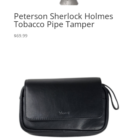
Peterson Sherlock Holmes
Tobacco Pipe Tamper
$
69.99