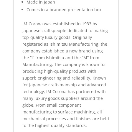
Made in Japan
Comes in a branded presentation box
IM Corona was established in 1933 by
Japanese craftspeople dedicated to making
top-quality luxury goods. Originally
registered as Ishimitsu Manufacturing, the
company established a new brand using
the “I” from Ishimitsu and the “M” from
Manufacturing. The company is known for
producing high-quality products with
superb engineering and reliability. Known
for Japanese craftsmanship and advanced
technology, IM Corona has partnered with
many luxury goods suppliers around the
globe. From small component
manufacturing to surface machining, all
mechanical processes and finishes are held
to the highest quality standards.