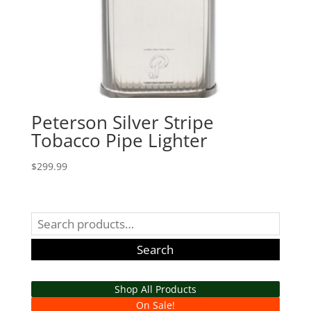
Peterson Silver Stripe
Tobacco Pipe Lighter
$
299.99
Search
for:
Search
Shop All Products
On Sale!