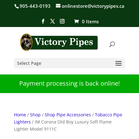
905-443-0193
onlinestore@victorypipes.ca
0 Items
Select Page
Payment processing is back online!
Home
/
Shop
/
Shop Pipe Accessories
/
Tobacco Pipe
Lighters
/ IM Corona Old Boy Luxury Soft Flame
Lighter Model 9111C