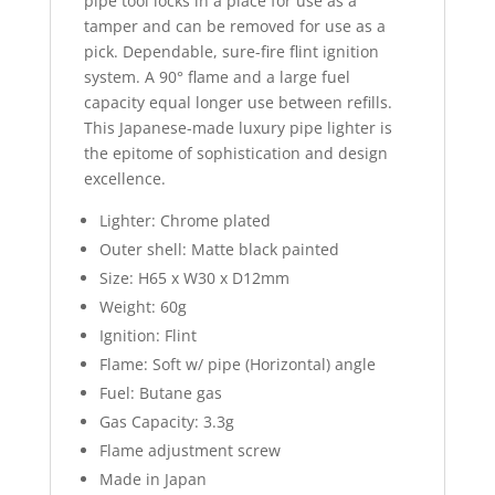
pipe tool locks in a place for use as a
tamper and can be removed for use as a
pick. Dependable, sure-fire flint ignition
system. A 90° flame and a large fuel
capacity equal longer use between refills.
This Japanese-made luxury pipe lighter is
the epitome of sophistication and design
excellence.
Lighter: Chrome plated
Outer shell: Matte black painted
Size: H65 x W30 x D12mm
Weight: 60g
Ignition: Flint
Flame: Soft w/ pipe (Horizontal) angle
Fuel: Butane gas
Gas Capacity: 3.3g
Flame adjustment screw
Made in Japan