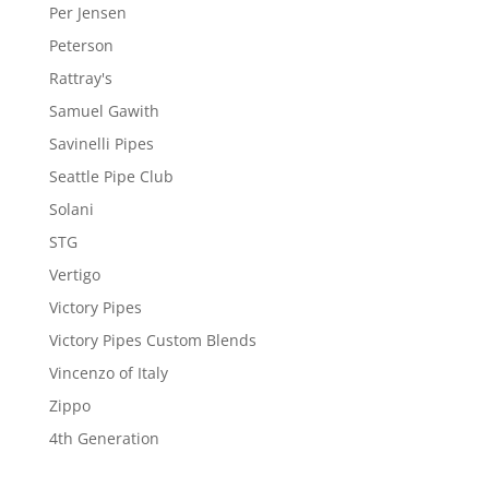
Per Jensen
Peterson
Rattray's
Samuel Gawith
Savinelli Pipes
Seattle Pipe Club
Solani
STG
Vertigo
Victory Pipes
Victory Pipes Custom Blends
Vincenzo of Italy
Zippo
4th Generation