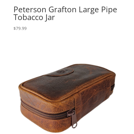
Peterson Grafton Large Pipe
Tobacco Jar
$
79.99