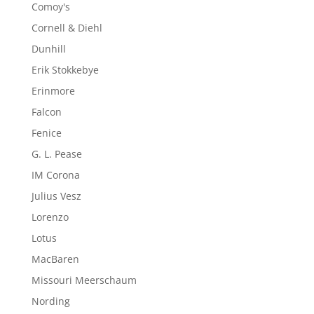
Comoy's
Cornell & Diehl
Dunhill
Erik Stokkebye
Erinmore
Falcon
Fenice
G. L. Pease
IM Corona
Julius Vesz
Lorenzo
Lotus
MacBaren
Missouri Meerschaum
Nording