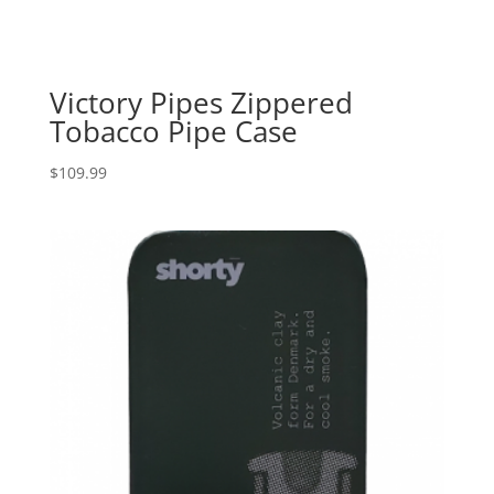
Victory Pipes Zippered
Tobacco Pipe Case
$
109.99