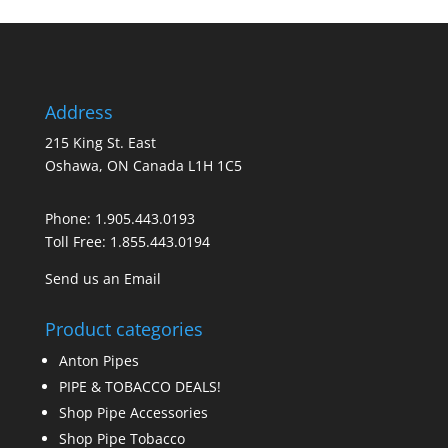
Address
215 King St. East
Oshawa, ON Canada L1H 1C5
Phone:
1.905.443.0193
Toll Free:
1.855.443.0194
Send us an Email
Product categories
Anton Pipes
PIPE & TOBACCO DEALS!
Shop Pipe Accessories
Shop Pipe Tobacco