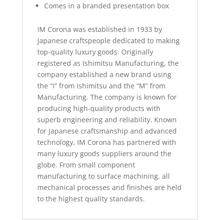
Comes in a branded presentation box
IM Corona was established in 1933 by
Japanese craftspeople dedicated to making
top-quality luxury goods. Originally
registered as Ishimitsu Manufacturing, the
company established a new brand using
the “I” from Ishimitsu and the “M” from
Manufacturing. The company is known for
producing high-quality products with
superb engineering and reliability. Known
for Japanese craftsmanship and advanced
technology, IM Corona has partnered with
many luxury goods suppliers around the
globe. From small component
manufacturing to surface machining, all
mechanical processes and finishes are held
to the highest quality standards.