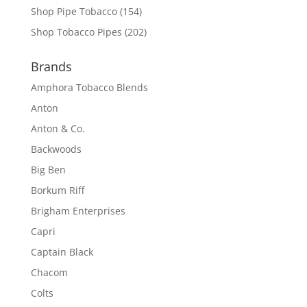
Shop Pipe Tobacco
(154)
Shop Tobacco Pipes
(202)
Brands
Amphora Tobacco Blends
Anton
Anton & Co.
Backwoods
Big Ben
Borkum Riff
Brigham Enterprises
Capri
Captain Black
Chacom
Colts