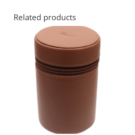
Related products