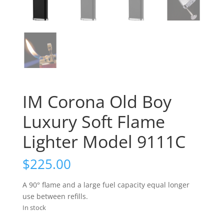
IM Corona Old Boy
Luxury Soft Flame
Lighter Model 9111C
$
225.00
A 90° flame and a large fuel capacity equal longer
use between refills.
In stock