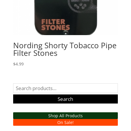
Nording Shorty Tobacco Pipe
Filter Stones
$
4.99
Search
for:
Search
Shop All Products
On Sale!