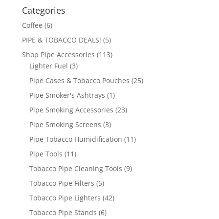
Categories
Coffee
(6)
PIPE & TOBACCO DEALS!
(5)
Shop Pipe Accessories
(113)
Lighter Fuel
(3)
Pipe Cases & Tobacco Pouches
(25)
Pipe Smoker's Ashtrays
(1)
Pipe Smoking Accessories
(23)
Pipe Smoking Screens
(3)
Pipe Tobacco Humidification
(11)
Pipe Tools
(11)
Tobacco Pipe Cleaning Tools
(9)
Tobacco Pipe Filters
(5)
Tobacco Pipe Lighters
(42)
Tobacco Pipe Stands
(6)