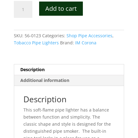
IM
Add to cart
Corona
Old
Boy
Luxury
SKU:
56-0123
Categories:
Shop Pipe Accessories
,
Soft
Tobacco Pipe Lighters
Brand:
IM Corona
Flame
Lighter
Model
9111C
Description
quantity
Additional information
Description
This soft-flame pipe lighter has a balance
between function and simplicity.
The
classic shape and style is designed for the
distinguished pipe smoker.
The built-in