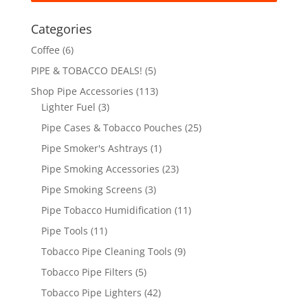
Categories
Coffee
(6)
PIPE & TOBACCO DEALS!
(5)
Shop Pipe Accessories
(113)
Lighter Fuel
(3)
Pipe Cases & Tobacco Pouches
(25)
Pipe Smoker's Ashtrays
(1)
Pipe Smoking Accessories
(23)
Pipe Smoking Screens
(3)
Pipe Tobacco Humidification
(11)
Pipe Tools
(11)
Tobacco Pipe Cleaning Tools
(9)
Tobacco Pipe Filters
(5)
Tobacco Pipe Lighters
(42)