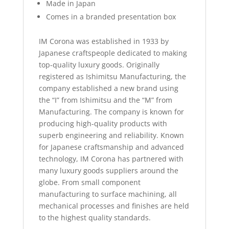
Made in Japan
Comes in a branded presentation box
IM Corona was established in 1933 by
Japanese craftspeople dedicated to making
top-quality luxury goods. Originally
registered as Ishimitsu Manufacturing, the
company established a new brand using
the “I” from Ishimitsu and the “M” from
Manufacturing. The company is known for
producing high-quality products with
superb engineering and reliability. Known
for Japanese craftsmanship and advanced
technology, IM Corona has partnered with
many luxury goods suppliers around the
globe. From small component
manufacturing to surface machining, all
mechanical processes and finishes are held
to the highest quality standards.