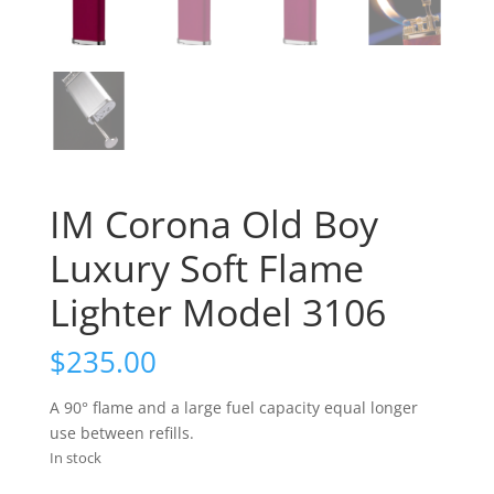
IM Corona Old Boy
Luxury Soft Flame
Lighter Model 3106
$
235.00
A 90° flame and a large fuel capacity equal longer
use between refills.
In stock