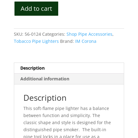
IM
Add to cart
Corona
Old
Boy
Luxury
SKU:
56-0124
Categories:
Shop Pipe Accessories
,
Soft
Tobacco Pipe Lighters
Brand:
IM Corona
Flame
Lighter
Model
3106
Description
quantity
Additional information
Description
This soft-flame pipe lighter has a balance
between function and simplicity.
The
classic shape and style is designed for the
distinguished pipe smoker.
The built-in
pipe tool locks in a place for use as a