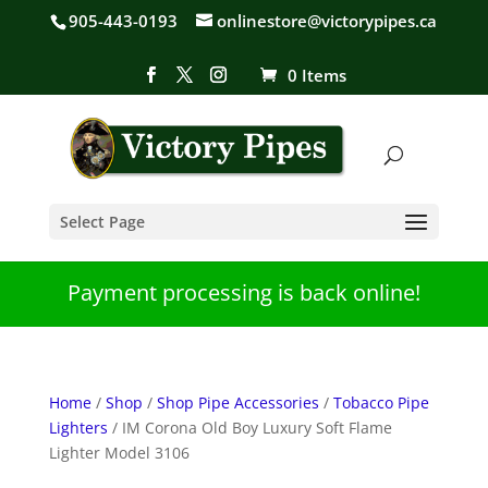
905-443-0193
onlinestore@victorypipes.ca
0 Items
Select Page
Payment processing is back online!
Home
/
Shop
/
Shop Pipe Accessories
/
Tobacco Pipe
Lighters
/ IM Corona Old Boy Luxury Soft Flame
Lighter Model 3106