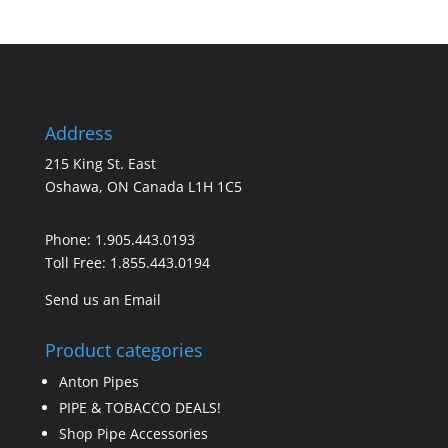
Address
215 King St. East
Oshawa, ON Canada L1H 1C5
Phone:
1.905.443.0193
Toll Free:
1.855.443.0194
Send us an Email
Product categories
Anton Pipes
PIPE & TOBACCO DEALS!
Shop Pipe Accessories