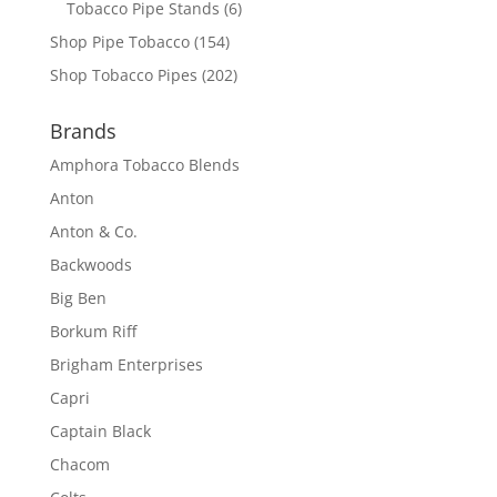
Tobacco Pipe Stands
(6)
Shop Pipe Tobacco
(154)
Shop Tobacco Pipes
(202)
Brands
Amphora Tobacco Blends
Anton
Anton & Co.
Backwoods
Big Ben
Borkum Riff
Brigham Enterprises
Capri
Captain Black
Chacom