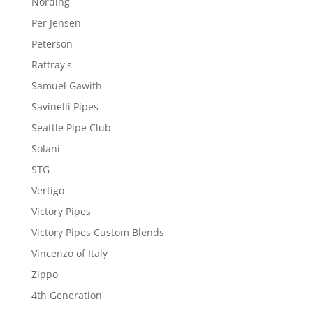
Nording
Per Jensen
Peterson
Rattray's
Samuel Gawith
Savinelli Pipes
Seattle Pipe Club
Solani
STG
Vertigo
Victory Pipes
Victory Pipes Custom Blends
Vincenzo of Italy
Zippo
4th Generation