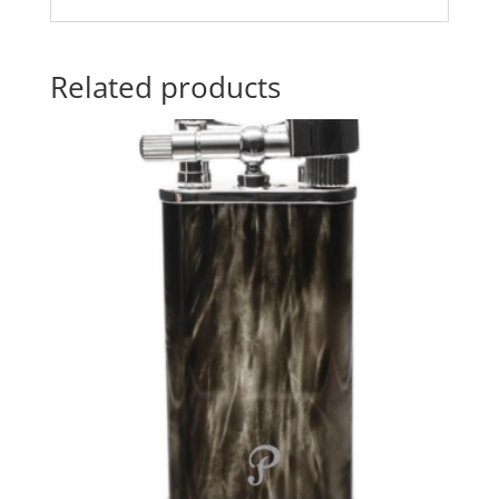
Related products