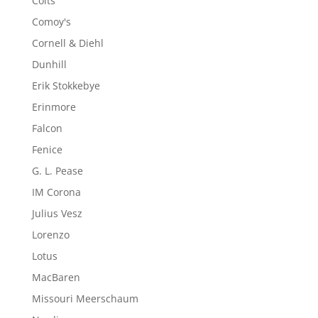
Colts
Comoy's
Cornell & Diehl
Dunhill
Erik Stokkebye
Erinmore
Falcon
Fenice
G. L. Pease
IM Corona
Julius Vesz
Lorenzo
Lotus
MacBaren
Missouri Meerschaum