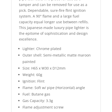
tamper and can be removed for use as a
pick. Dependable, sure-fire flint ignition
system. A 90° flame and a large fuel
capacity equal longer use between refills.
This Japanese-made luxury pipe lighter is
the epitome of sophistication and design
excellence.
Lighter: Chrome plated
Outer shell: Semi-metallic matte maroon
painted
Size: H65 x W30 x D12mm
Weight: 60g
Ignition: Flint
Flame: Soft w/ pipe (Horizontal) angle
Fuel: Butane gas
Gas Capacity: 3.3g
Flame adjustment screw