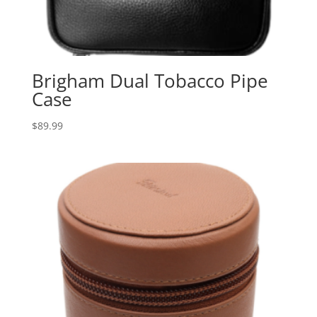
Brigham Dual Tobacco Pipe
Case
$
89.99