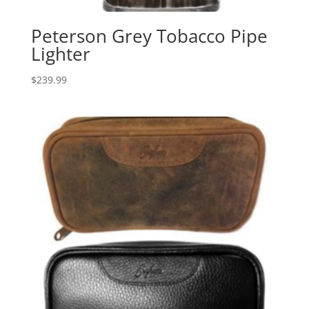
Peterson Grey Tobacco Pipe
Lighter
$
239.99