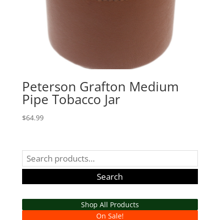
Peterson Grafton Medium
Pipe Tobacco Jar
$
64.99
Search
for:
Search
Shop All Products
On Sale!