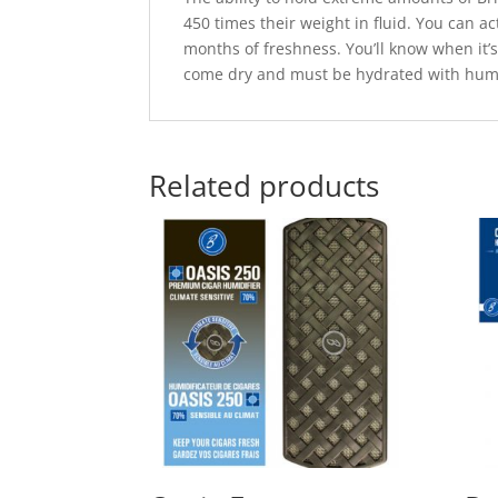
450 times their weight in fluid. You can 
months of freshness. You’ll know when it’s 
come dry and must be hydrated with humi
Related products