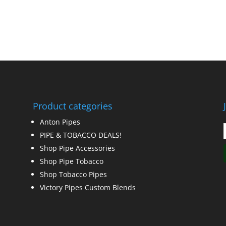
Product categories
Anton Pipes
PIPE & TOBACCO DEALS!
Shop Pipe Accessories
Shop Pipe Tobacco
Shop Tobacco Pipes
Victory Pipes Custom Blends