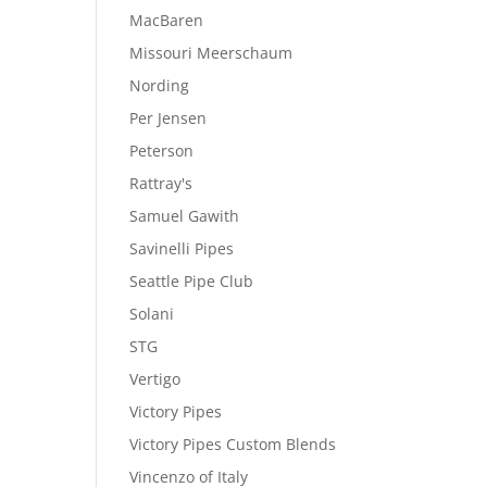
MacBaren
Missouri Meerschaum
Nording
Per Jensen
Peterson
Rattray's
Samuel Gawith
Savinelli Pipes
Seattle Pipe Club
Solani
STG
Vertigo
Victory Pipes
Victory Pipes Custom Blends
Vincenzo of Italy