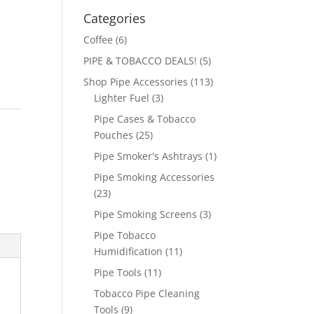
Categories
Coffee
(6)
PIPE & TOBACCO DEALS!
(5)
Shop Pipe Accessories
(113)
Lighter Fuel
(3)
Pipe Cases & Tobacco
Pouches
(25)
Pipe Smoker's Ashtrays
(1)
Pipe Smoking Accessories
(23)
Pipe Smoking Screens
(3)
Pipe Tobacco
Humidification
(11)
Pipe Tools
(11)
Tobacco Pipe Cleaning
Tools
(9)