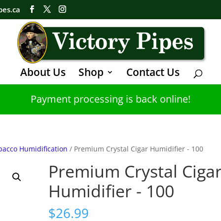
pes.ca
About Us
Shop
Contact Us
Payment processing is back online!
bacco Humidification
/ Premium Crystal Cigar Humidifier - 100
Premium Crystal Ciga
Humidifier - 100
$
26.99