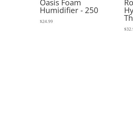
Oasis Foam
Ro
Humidifier - 250
Hy
T
$
24.99
$
32.