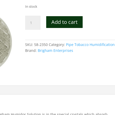
In stock
Premium
Add to cart
Crystal
Cigar
Humidifier
-
SKU:
58-2350
Category:
Pipe Tobacco Humidification
100
Brand:
Brigham Enterprises
quantity
igham Humidor Solution is in the special crystals which absorb