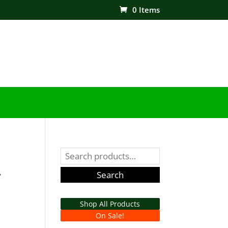
0 Items
Search
for:
r
Search
Shop All Products
On Sale!