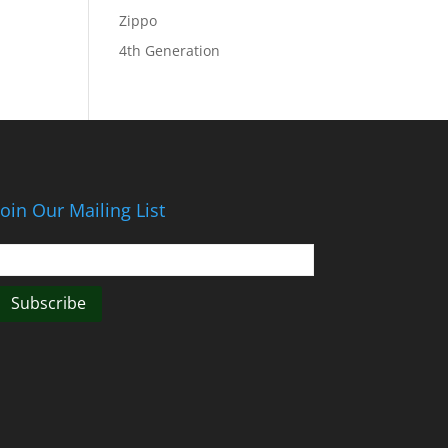
Zippo
4th Generation
Join Our Mailing List