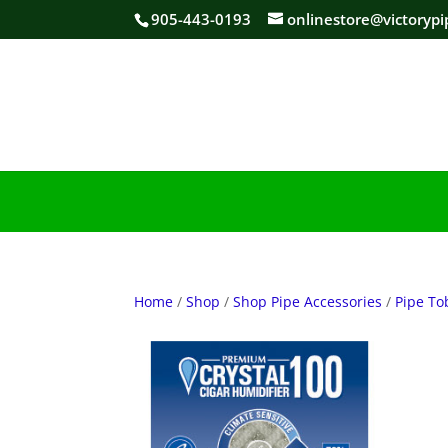
905-443-0193
onlinestore@victorypi
Home
/
Shop
/
Shop Pipe Accessories
/
Pipe To