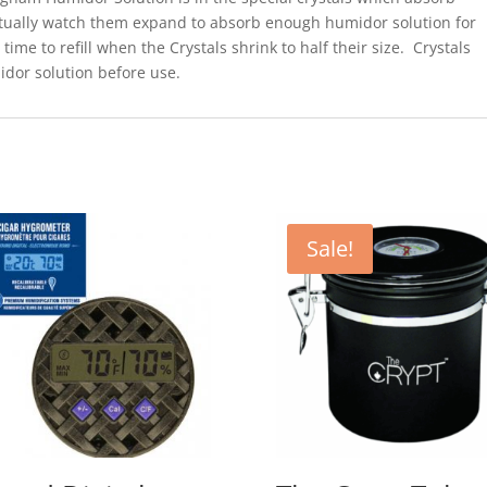
actually watch them expand to absorb enough humidor solution for
time to refill when the Crystals shrink to half their size. Crystals
dor solution before use.
Sale!