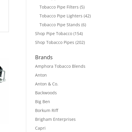
Tobacco Pipe Filters
(5)
Tobacco Pipe Lighters
(42)
Tobacco Pipe Stands
(6)
Shop Pipe Tobacco
(154)
Shop Tobacco Pipes
(202)
Brands
Amphora Tobacco Blends
Anton
Anton & Co.
Backwoods
Big Ben
Borkum Riff
Brigham Enterprises
Capri