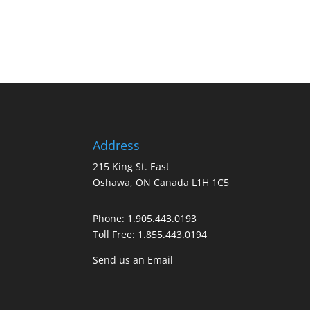
Address
215 King St. East
Oshawa, ON Canada L1H 1C5
Phone:
1.905.443.0193
Toll Free:
1.855.443.0194
Send us an Email