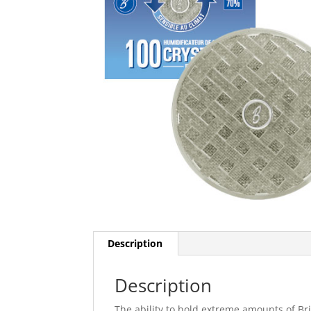
Description
Description
The ability to hold extreme amounts of Br