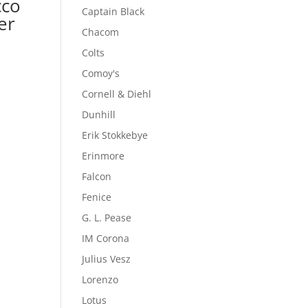
cco
Captain Black
er
Chacom
Colts
Comoy's
Cornell & Diehl
Dunhill
Erik Stokkebye
Erinmore
Falcon
Fenice
G. L. Pease
IM Corona
Julius Vesz
Lorenzo
Lotus