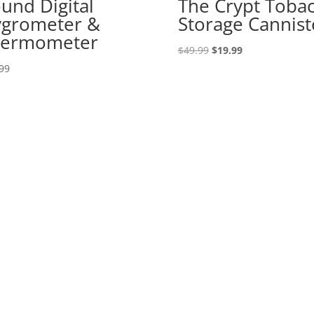
und Digital
The Crypt Toba
grometer &
Storage Cannist
hermometer
Original
Current
$
49.99
$
19.99
price
price
99
was:
is:
$49.99.
$19.99.