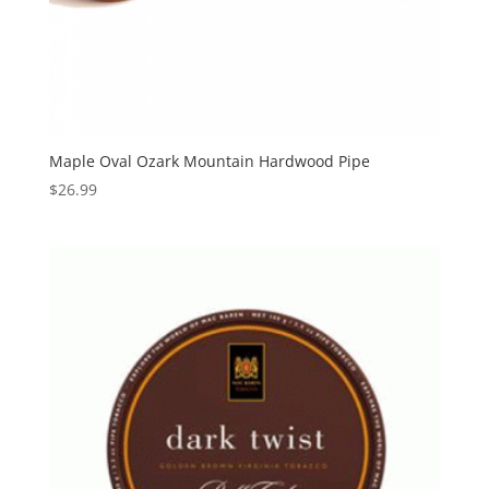
Maple Oval Ozark Mountain Hardwood Pipe
$
26.99