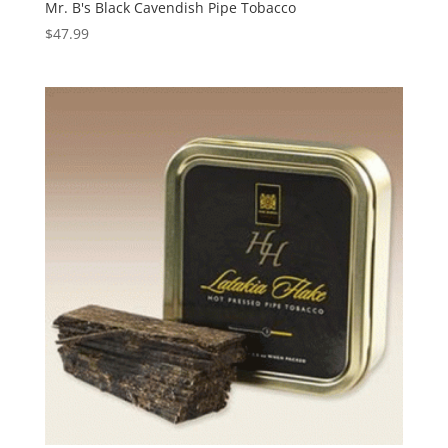
Mr. B's Black Cavendish Pipe Tobacco
$
47.99