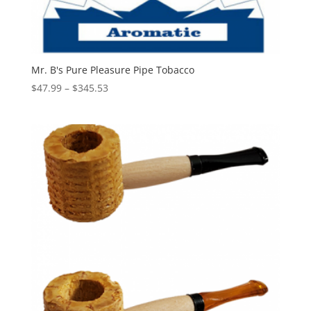
Mr. B's Pure Pleasure Pipe Tobacco
Price
$
47.99
–
$
345.53
range:
$47.99
through
$345.53