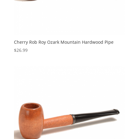
Cherry Rob Roy Ozark Mountain Hardwood Pipe
$
26.99