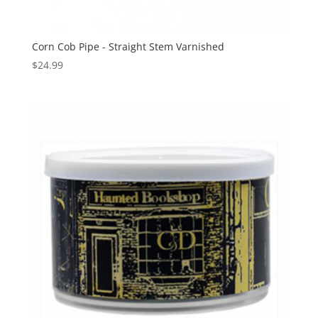
Corn Cob Pipe - Straight Stem Varnished
$
24.99