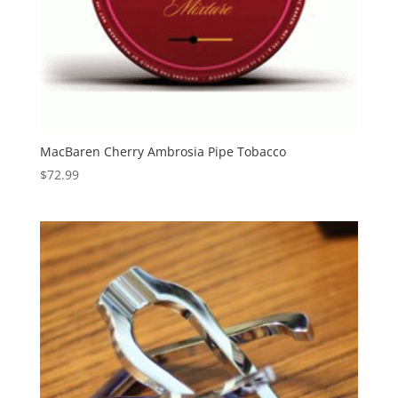
MacBaren Cherry Ambrosia Pipe Tobacco
$
72.99