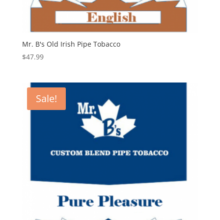
Mr. B's Old Irish Pipe Tobacco
$
47.99
Sale!