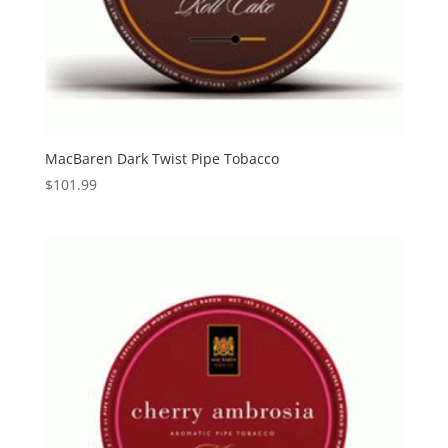
MacBaren Dark Twist Pipe Tobacco
$
101.99