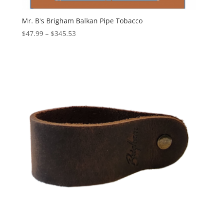
Mr. B's Brigham Balkan Pipe Tobacco
Price
$
47.99
–
$
345.53
range:
$47.99
through
$345.53