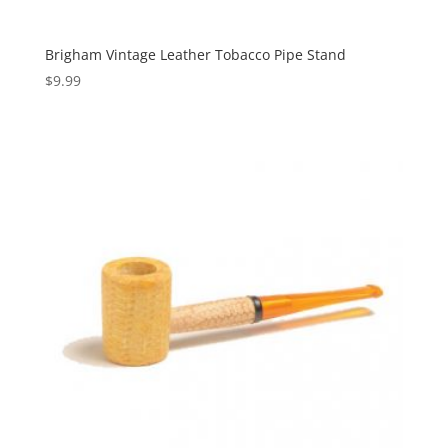
Brigham Vintage Leather Tobacco Pipe Stand
$
9.99