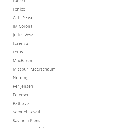
Falcon
Fenice
G. L. Pease
IM Corona
Julius Vesz
Lorenzo
Lotus
MacBaren
Missouri Meerschaum
Nording
Per Jensen
Peterson
Rattray's
Samuel Gawith
Savinelli Pipes