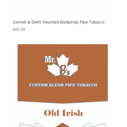
Cornell & Diehl Haunted Bookshop Pipe Tobacco
$
69.99