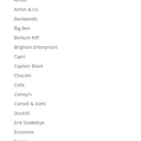
Anton & Co.
Backwoods
Big Ben
Borkum Riff
Brigham Enterprises
Capri
Captain Black
Chacom
Colts
Comoy's
Cornell & Diehl
Dunhill
Erik Stokkebye
Erinmore