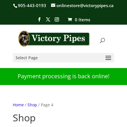
905-443-0193
onlinestore@victorypipes.ca
0 Items
Select Page
Payment processing is back online!
Home
/
Shop
/ Page 4
Shop