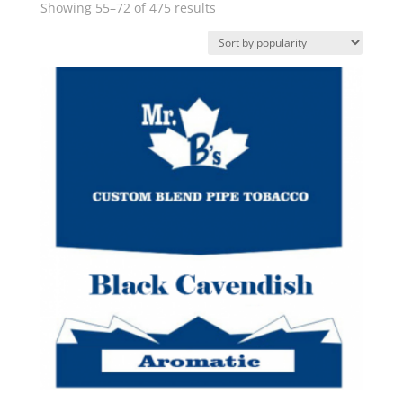
Sorted
Showing 55–72 of 475 results
by
popularity