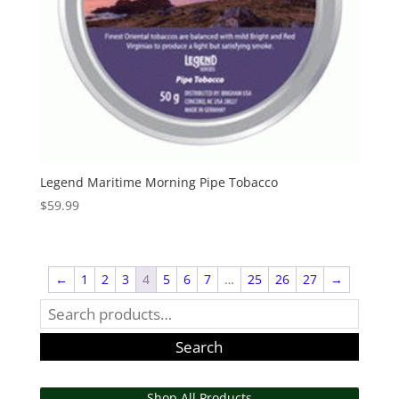
Legend Maritime Morning Pipe Tobacco
$
59.99
←
1
2
3
4
5
6
7
…
25
26
27
→
Search
for:
Search
Shop All Products