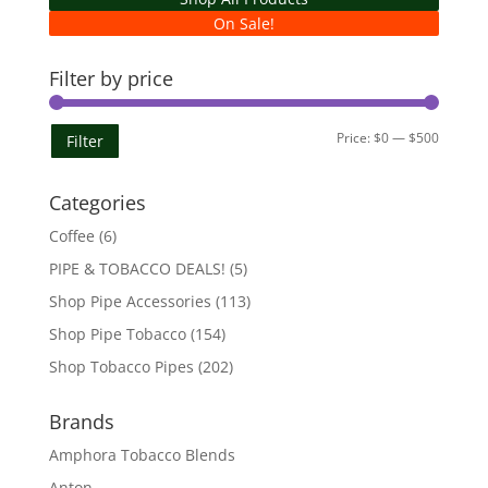
On Sale!
Filter by price
Min
Max
Price:
$0
—
$500
Filter
price
price
Categories
Coffee
(6)
PIPE & TOBACCO DEALS!
(5)
Shop Pipe Accessories
(113)
Shop Pipe Tobacco
(154)
Shop Tobacco Pipes
(202)
Brands
Amphora Tobacco Blends
Anton