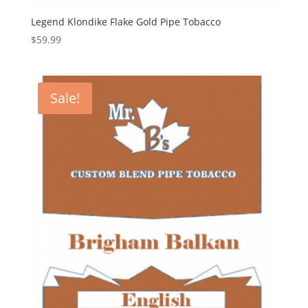
Legend Klondike Flake Gold Pipe Tobacco
$
59.99
Sale!