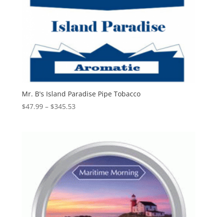
Mr. B's Island Paradise Pipe Tobacco
Price
$
47.99
–
$
345.53
range:
$47.99
through
$345.53