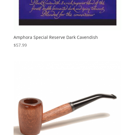
Amphora Special Reserve Dark Cavendish
$
57.99