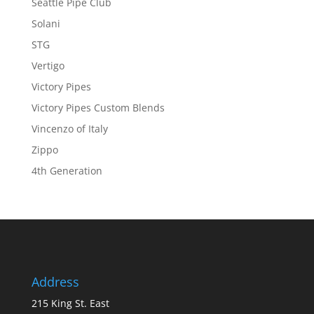
Seattle Pipe Club
Solani
STG
Vertigo
Victory Pipes
Victory Pipes Custom Blends
Vincenzo of Italy
Zippo
4th Generation
Address
215 King St. East