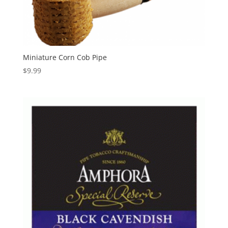
Miniature Corn Cob Pipe
$
9.99