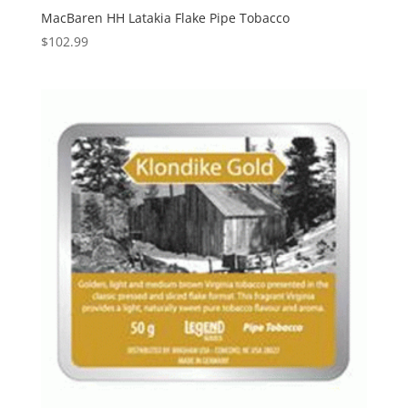
MacBaren HH Latakia Flake Pipe Tobacco
$
102.99