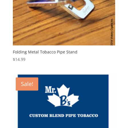
Folding Metal Tobacco Pipe Stand
$
14.99
Sale!