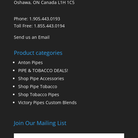
Oshawa, ON Canada L1H 1C5
Phone:
1.905.443.0193
Toll Free:
1.855.443.0194
Send us an Email
Product categories
Anton Pipes
PIPE & TOBACCO DEALS!
Shop Pipe Accessories
Shop Pipe Tobacco
Shop Tobacco Pipes
Victory Pipes Custom Blends
Join Our Mailing List