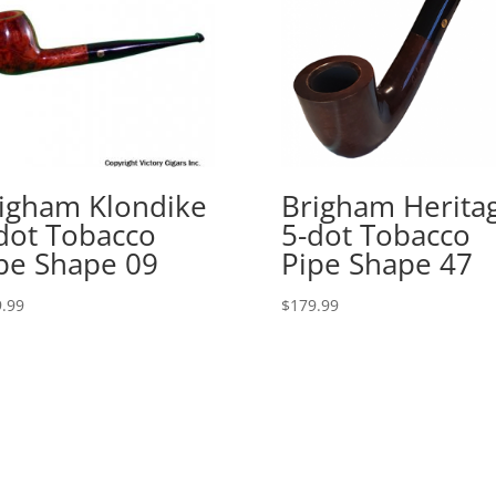
igham Klondike
Brigham Herita
dot Tobacco
5-dot Tobacco
pe Shape 09
Pipe Shape 47
.99
$
179.99