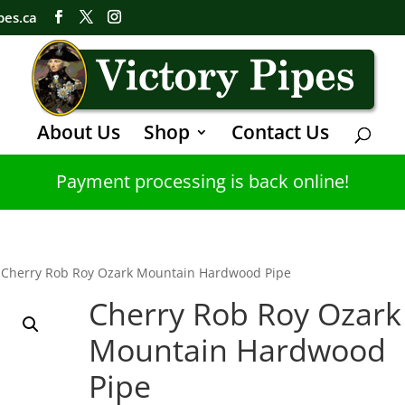
pes.ca
About Us
Shop
Contact Us
Payment processing is back online!
 Cherry Rob Roy Ozark Mountain Hardwood Pipe
Cherry Rob Roy Ozark
Mountain Hardwood
Pipe