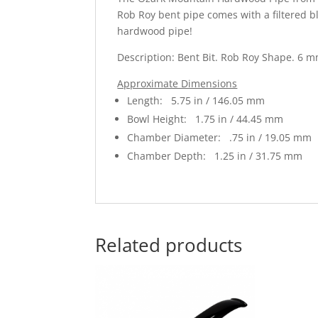
Rob Roy bent pipe comes with a filtered b
hardwood pipe!
Description: Bent Bit. Rob Roy Shape. 6 m
Approximate Dimensions
Length: 5.75 in / 146.05 mm
Bowl Height: 1.75 in / 44.45 mm
Chamber Diameter: .75 in / 19.05 mm
Chamber Depth: 1.25 in / 31.75 mm
Related products