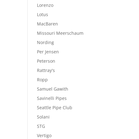
Lorenzo
Lotus
MacBaren
Missouri Meerschaum
Nording
Per Jensen
Peterson
Rattray's
Ropp
Samuel Gawith
Savinelli Pipes
Seattle Pipe Club
Solani
STG
Vertigo