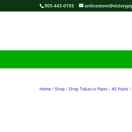
905-443-0193
onlinestore@victorypi
Home
/
Shop
/
Shop Tobacco Pipes
/
All Pipes
/