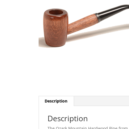
Description
Description
The Ozark Mountain Hardwood Pipe from M