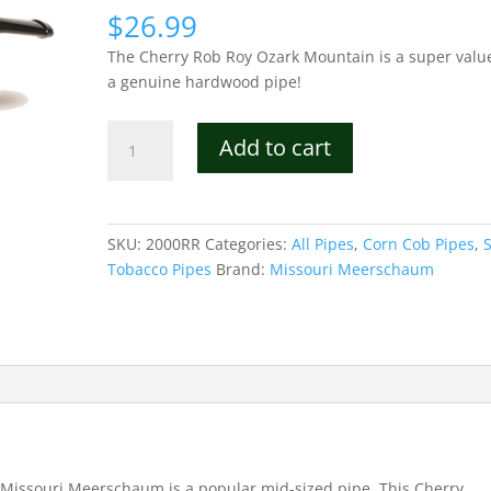
$
26.99
The Cherry Rob Roy Ozark Mountain is a super value
a genuine hardwood pipe!
Cherry
Add to cart
Rob
Roy
Ozark
Mountain
SKU:
2000RR
Categories:
All Pipes
,
Corn Cob Pipes
,
Hardwood
Tobacco Pipes
Brand:
Missouri Meerschaum
Pipe
quantity
issouri Meerschaum is a popular mid-sized pipe. This Cherry