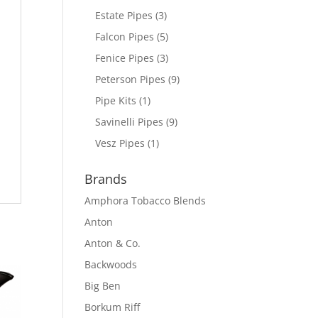
Estate Pipes
(3)
Falcon Pipes
(5)
Fenice Pipes
(3)
Peterson Pipes
(9)
Pipe Kits
(1)
Savinelli Pipes
(9)
Vesz Pipes
(1)
Brands
Amphora Tobacco Blends
Anton
Anton & Co.
Backwoods
Big Ben
Borkum Riff