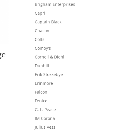
Brigham Enterprises
Capri
Captain Black
Chacom
Colts
Comoy's
ge
Cornell & Diehl
Dunhill
Erik Stokkebye
Erinmore
Falcon
Fenice
G. L. Pease
IM Corona
Julius Vesz