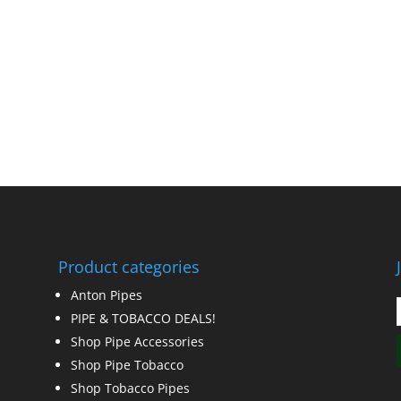
Product categories
Anton Pipes
PIPE & TOBACCO DEALS!
Shop Pipe Accessories
Shop Pipe Tobacco
Shop Tobacco Pipes