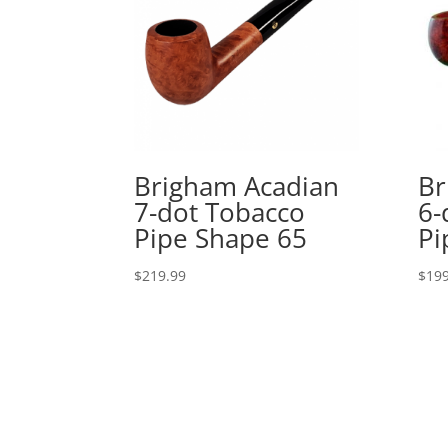
Brigham Acadian
Br
7-dot Tobacco
6-
Pipe Shape 65
Pi
$
219.99
$
199