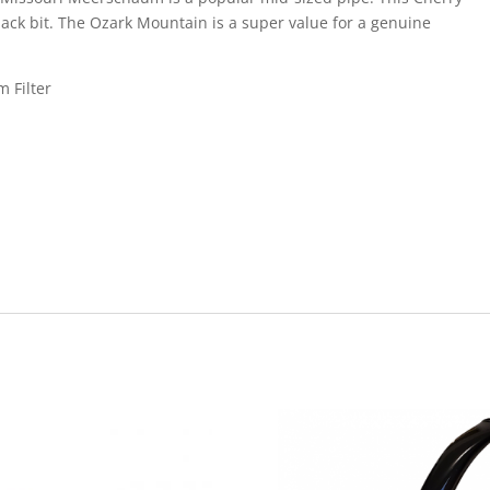
lack bit. The Ozark Mountain is a super value for a genuine
m Filter