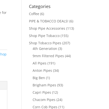
Categories
 for
Coffee
(6)
PIPE & TOBACCO DEALS!
(6)
Shop Pipe Accessories
(113)
Shop Pipe Tobacco
(155)
Shop Tobacco Pipes
(207)
4th Generation
(3)
Shop
9mm Filtered Pipes
(44)
All Pipes
(191)
Anton Pipes
(34)
Big Ben
(1)
Brigham Pipes
(93)
Capri Pipes
(12)
Chacom Pipes
(24)
Corn Cob Pipes
(11)