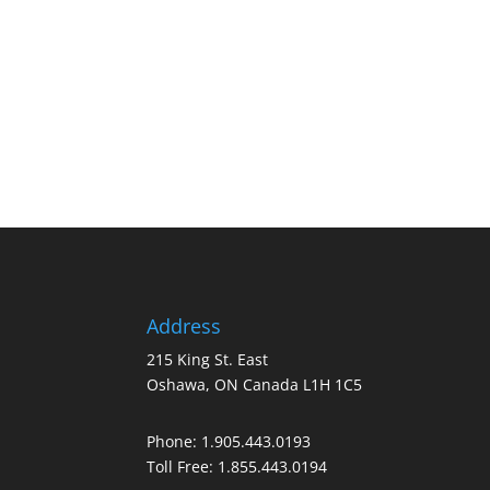
Address
215 King St. East
Oshawa, ON Canada L1H 1C5
Phone:
1.905.443.0193
Toll Free:
1.855.443.0194