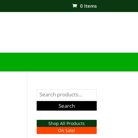
0 Items
Search
for:
Search
Shop All Products
On Sale!