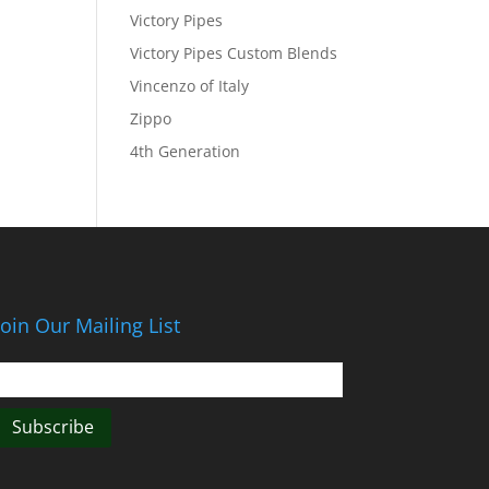
Victory Pipes
Victory Pipes Custom Blends
Vincenzo of Italy
Zippo
4th Generation
Join Our Mailing List