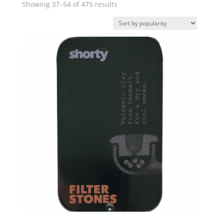
Sorted
Showing 37–54 of 475 results
by
popularity