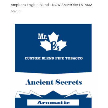
Amphora English Blend - NOW AMPHORA LATAKIA
$
57.99