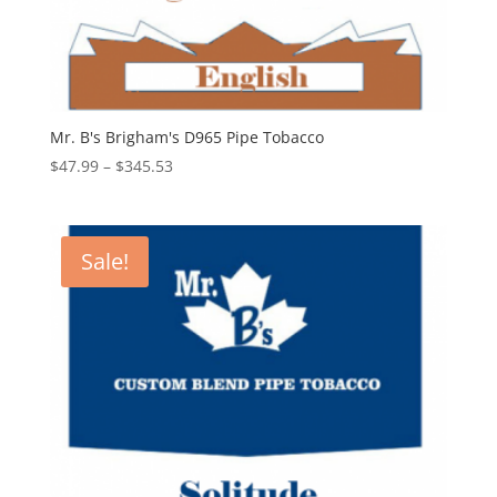
Mr. B's Brigham's D965 Pipe Tobacco
Price
$
47.99
–
$
345.53
range:
$47.99
through
Sale!
$345.53