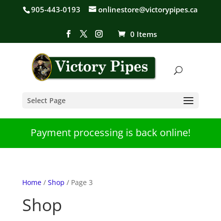
905-443-0193
onlinestore@victorypipes.ca
0 Items
Select Page
Payment processing is back online!
Home
/
Shop
/ Page 3
Shop