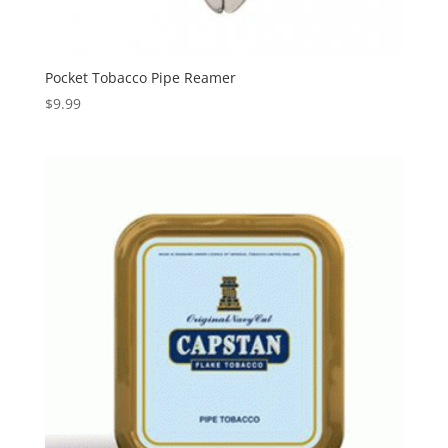
Pocket Tobacco Pipe Reamer
$
9.99