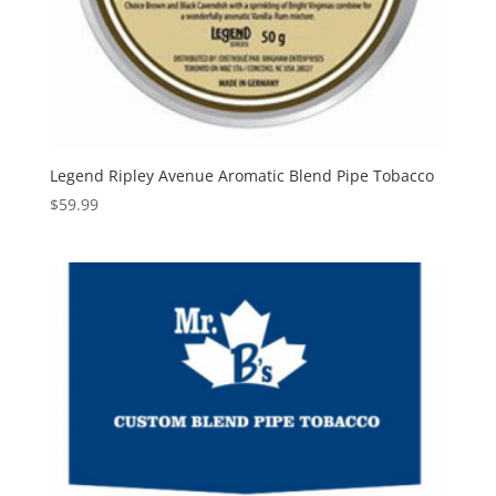
Legend Ripley Avenue Aromatic Blend Pipe Tobacco
$
59.99