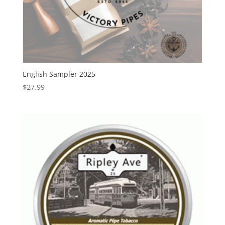
English Sampler 2025
$
27.99