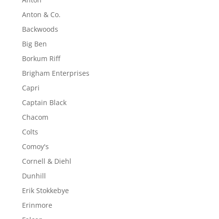
Anton & Co.
Backwoods
Big Ben
Borkum Riff
Brigham Enterprises
Capri
Captain Black
Chacom
Colts
Comoy's
Cornell & Diehl
Dunhill
Erik Stokkebye
Erinmore