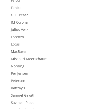
Falcon
Fenice
G. L. Pease
IM Corona
Julius Vesz
Lorenzo
Lotus
MacBaren
Missouri Meerschaum
Nording
Per Jensen
Peterson
Rattray's
Samuel Gawith
Savinelli Pipes