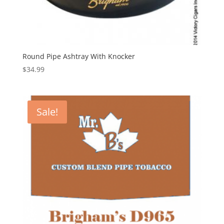
Round Pipe Ashtray With Knocker
$
34.99
Sale!