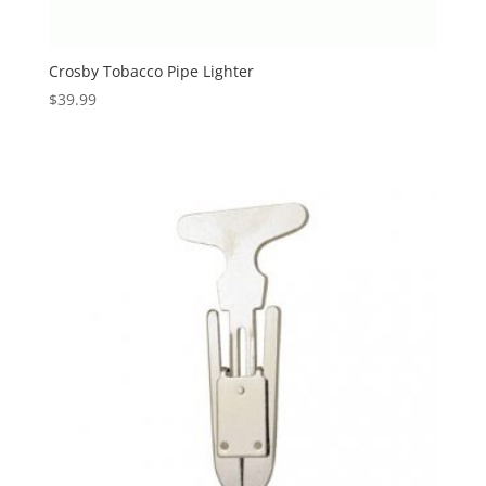
Crosby Tobacco Pipe Lighter
$
39.99