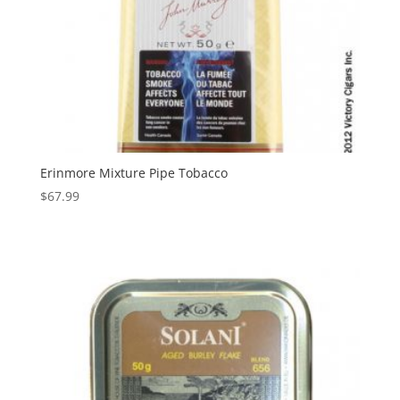
Erinmore Mixture Pipe Tobacco
$
67.99