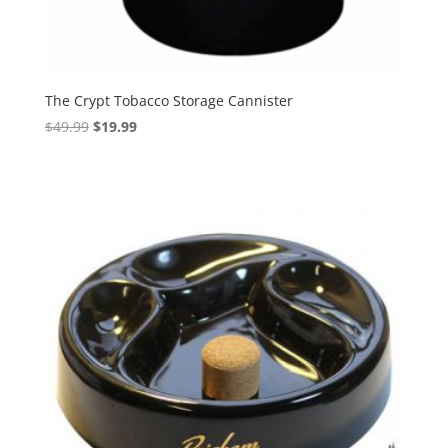
The Crypt Tobacco Storage Cannister
Original
Current
$
49.99
$
19.99
price
price
was:
is:
$49.99.
$19.99.