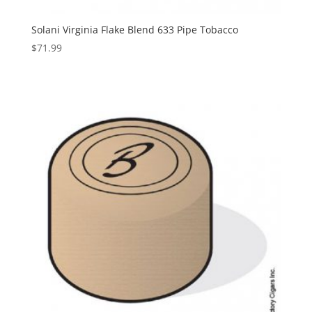
Solani Virginia Flake Blend 633 Pipe Tobacco
$
71.99