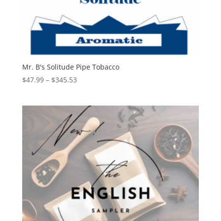
Mr. B's Solitude Pipe Tobacco
Price
$
47.99
–
$
345.53
range:
$47.99
through
$345.53