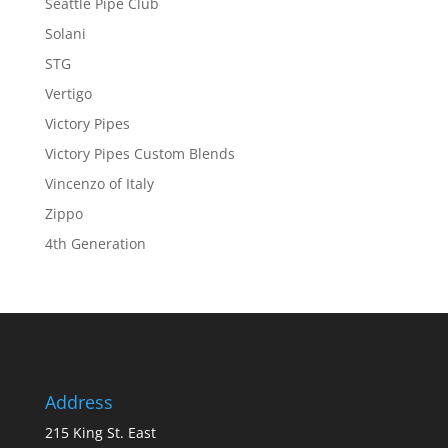
Seattle Pipe Club
Solani
STG
Vertigo
Victory Pipes
Victory Pipes Custom Blends
Vincenzo of Italy
Zippo
4th Generation
Address
215 King St. East