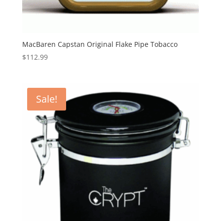
MacBaren Capstan Original Flake Pipe Tobacco
$
112.99
Sale!