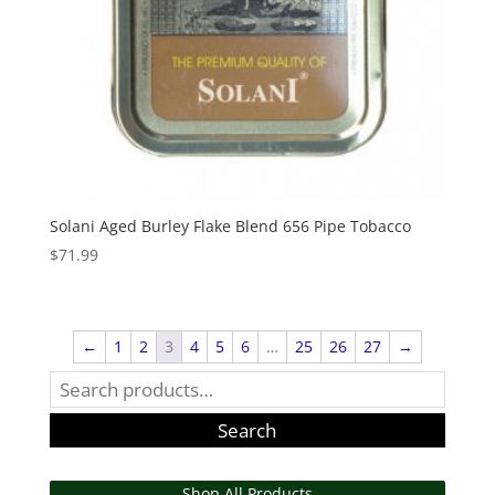
Solani Aged Burley Flake Blend 656 Pipe Tobacco
$
71.99
←
1
2
3
4
5
6
…
25
26
27
→
Search
for:
Search
Shop All Products