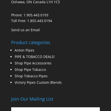
Oshawa, ON Canada L1H 1C5
Phone:
1.905.443.0193
Toll Free:
1.855.443.0194
Send us an Email
Product categories
Anton Pipes
PIPE & TOBACCO DEALS!
Shop Pipe Accessories
Shop Pipe Tobacco
Shop Tobacco Pipes
Victory Pipes Custom Blends
Join Our Mailing List