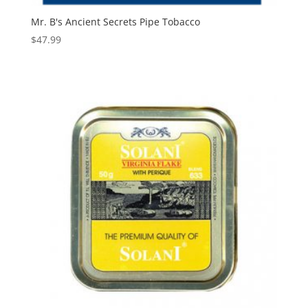
Mr. B's Ancient Secrets Pipe Tobacco
$
47.99