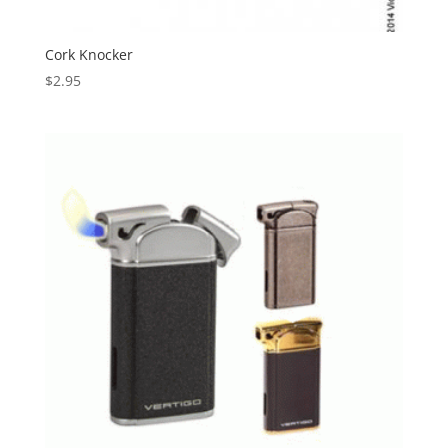
Cork Knocker
$
2.95