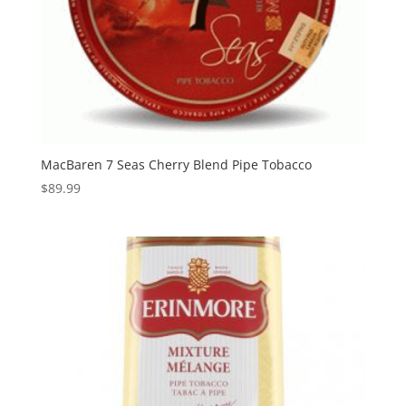
MacBaren 7 Seas Cherry Blend Pipe Tobacco
$
89.99