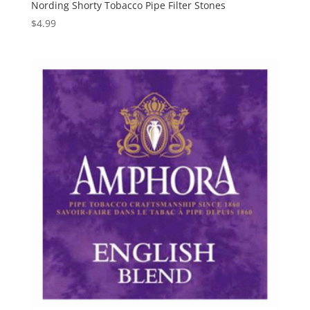
Nording Shorty Tobacco Pipe Filter Stones
$
4.99