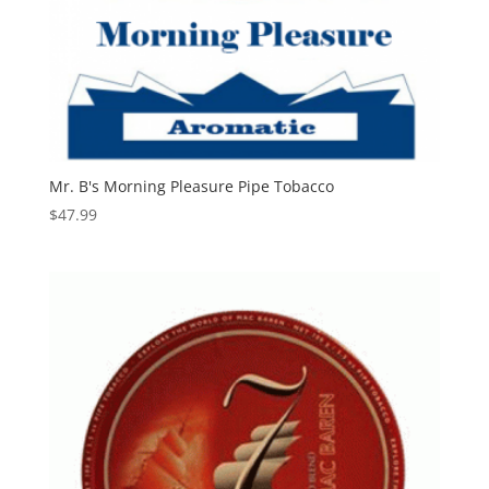
Mr. B's Morning Pleasure Pipe Tobacco
$
47.99