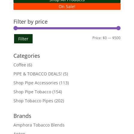
On Sale!
Filter by price
Min
Max
Price:
$0
—
$500
Filter
price
price
Categories
Coffee
(6)
PIPE & TOBACCO DEALS!
(5)
Shop Pipe Accessories
(113)
Shop Pipe Tobacco
(154)
Shop Tobacco Pipes
(202)
Brands
Amphora Tobacco Blends
Anton