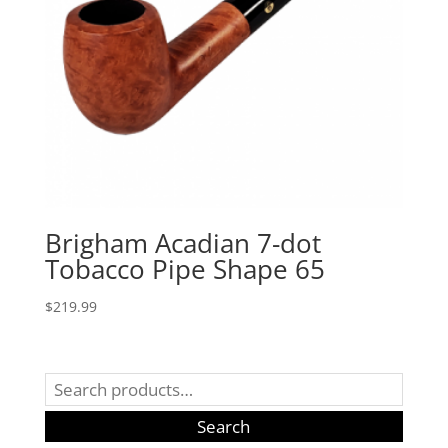
Brigham Acadian 7-dot
Tobacco Pipe Shape 65
$
219.99
Search
for:
Search