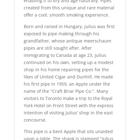
enabling it to dry and age naturally. Pipes
created from this unique and rare material
offer a cool, smooth smoking experience.
Born and raised in Hungary, Julius was first
exposed to pipe making through his
grandfather, whose antique meerschaum
pipes are still sought after. After
immigrating to Canada at age 23, Julius
continued on his own, setting up a modest
shop in his home repairing pipes for the
likes of United Cigar and Dunhill. He made
his first pipe in 1959, an Apple under the
name of the "Craft Briar Pipe Co.". Many
visitors to Toronto make a trip to the Royal
York Hotel on Front Street with the express
intention of visiting Julius’ shop in the east
concourse.
This pipe is a bent Apple that sits unaided
upon a table. The shank is stamped "Julius