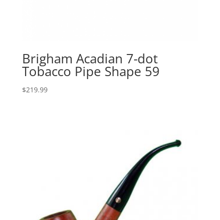
Brigham Acadian 7-dot
Tobacco Pipe Shape 59
$
219.99