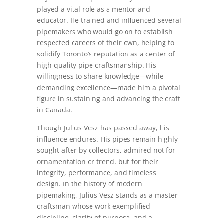
played a vital role as a mentor and
educator. He trained and influenced several
pipemakers who would go on to establish
respected careers of their own, helping to
solidify Toronto’s reputation as a center of
high-quality pipe craftsmanship. His
willingness to share knowledge—while
demanding excellence—made him a pivotal
figure in sustaining and advancing the craft
in Canada.
Though Julius Vesz has passed away, his
influence endures. His pipes remain highly
sought after by collectors, admired not for
ornamentation or trend, but for their
integrity, performance, and timeless
design. In the history of modern
pipemaking, Julius Vesz stands as a master
craftsman whose work exemplified
discipline, clarity of purpose, and a