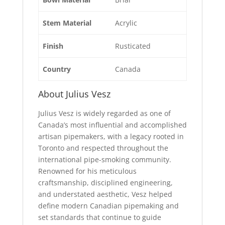
Stem Material
Acrylic
Finish
Rusticated
Country
Canada
About Julius Vesz
Julius Vesz is widely regarded as one of
Canada’s most influential and accomplished
artisan pipemakers, with a legacy rooted in
Toronto and respected throughout the
international pipe-smoking community.
Renowned for his meticulous
craftsmanship, disciplined engineering,
and understated aesthetic, Vesz helped
define modern Canadian pipemaking and
set standards that continue to guide