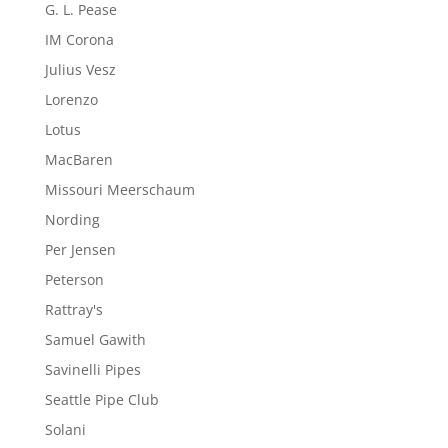
G. L. Pease
IM Corona
Julius Vesz
Lorenzo
Lotus
MacBaren
Missouri Meerschaum
Nording
Per Jensen
Peterson
Rattray's
Samuel Gawith
Savinelli Pipes
Seattle Pipe Club
Solani