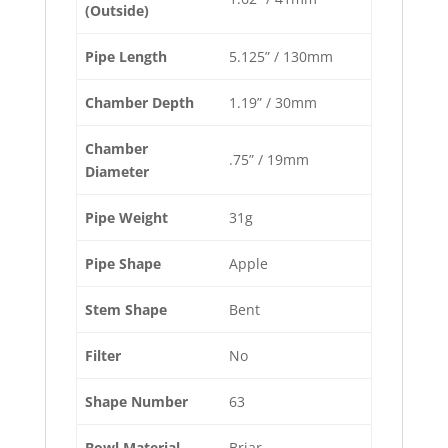
(Outside)
Pipe Length
5.125” / 130mm
Chamber Depth
1.19” / 30mm
Chamber
.75” / 19mm
Diameter
Pipe Weight
31g
Pipe Shape
Apple
Stem Shape
Bent
Filter
No
Shape Number
63
Bowl Material
Briar