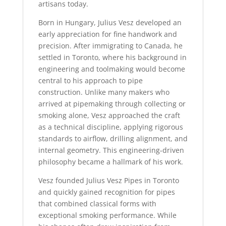
artisans today.
Born in Hungary, Julius Vesz developed an
early appreciation for fine handwork and
precision. After immigrating to Canada, he
settled in Toronto, where his background in
engineering and toolmaking would become
central to his approach to pipe
construction. Unlike many makers who
arrived at pipemaking through collecting or
smoking alone, Vesz approached the craft
as a technical discipline, applying rigorous
standards to airflow, drilling alignment, and
internal geometry. This engineering-driven
philosophy became a hallmark of his work.
Vesz founded Julius Vesz Pipes in Toronto
and quickly gained recognition for pipes
that combined classical forms with
exceptional smoking performance. While