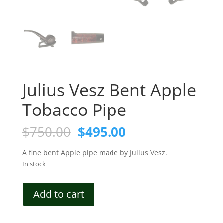
Julius Vesz Bent Apple
Tobacco Pipe
Original
Current
$
750.00
$
495.00
price
price
was:
is:
A fine bent Apple pipe made by Julius Vesz.
$750.00.
$495.00.
In stock
Julius
Add to cart
Vesz
Bent
Apple