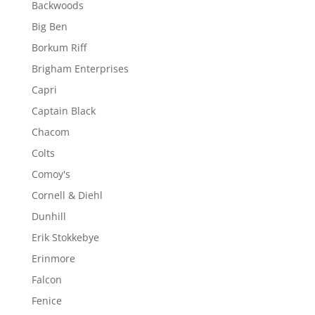
Backwoods
Big Ben
Borkum Riff
Brigham Enterprises
Capri
Captain Black
Chacom
Colts
Comoy's
Cornell & Diehl
Dunhill
Erik Stokkebye
Erinmore
Falcon
Fenice