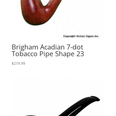
Brigham Acadian 7-dot
Tobacco Pipe Shape 23
$
219.99