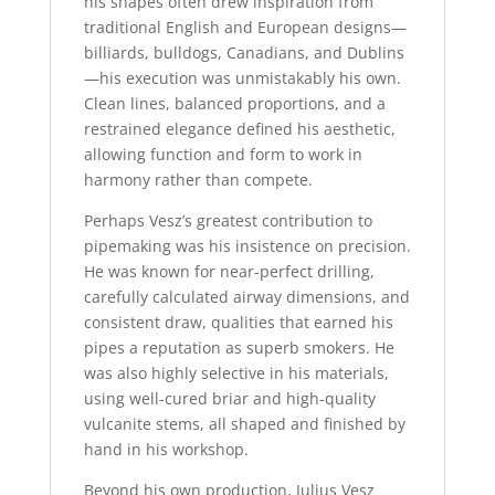
his shapes often drew inspiration from
traditional English and European designs—
billiards, bulldogs, Canadians, and Dublins
—his execution was unmistakably his own.
Clean lines, balanced proportions, and a
restrained elegance defined his aesthetic,
allowing function and form to work in
harmony rather than compete.
Perhaps Vesz’s greatest contribution to
pipemaking was his insistence on precision.
He was known for near-perfect drilling,
carefully calculated airway dimensions, and
consistent draw, qualities that earned his
pipes a reputation as superb smokers. He
was also highly selective in his materials,
using well-cured briar and high-quality
vulcanite stems, all shaped and finished by
hand in his workshop.
Beyond his own production, Julius Vesz