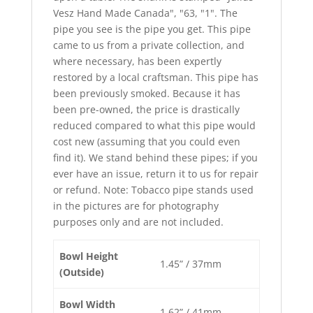
Vesz Hand Made Canada", "63, "1". The
pipe you see is the pipe you get. This pipe
came to us from a private collection, and
where necessary, has been expertly
restored by a local craftsman. This pipe has
been previously smoked. Because it has
been pre-owned, the price is drastically
reduced compared to what this pipe would
cost new (assuming that you could even
find it). We stand behind these pipes; if you
ever have an issue, return it to us for repair
or refund. Note: Tobacco pipe stands used
in the pictures are for photography
purposes only and are not included.
Bowl Height
1.45” / 37mm
(Outside)
Bowl Width
1.62” / 41mm