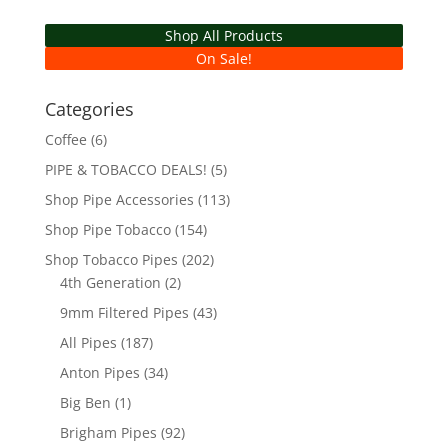
Shop All Products
On Sale!
Categories
Coffee
(6)
PIPE & TOBACCO DEALS!
(5)
Shop Pipe Accessories
(113)
Shop Pipe Tobacco
(154)
Shop Tobacco Pipes
(202)
4th Generation
(2)
9mm Filtered Pipes
(43)
All Pipes
(187)
Anton Pipes
(34)
Big Ben
(1)
Brigham Pipes
(92)