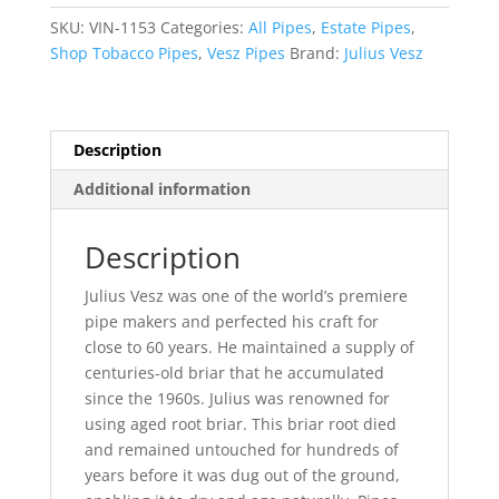
Tobacco
SKU:
VIN-1153
Categories:
All Pipes
,
Estate Pipes
,
Pipe
Shop Tobacco Pipes
,
Vesz Pipes
Brand:
Julius Vesz
quantity
Description
Additional information
Description
Julius Vesz was one of the world’s premiere
pipe makers and perfected his craft for
close to 60 years. He maintained a supply of
centuries-old briar that he accumulated
since the 1960s. Julius was renowned for
using aged root briar. This briar root died
and remained untouched for hundreds of
years before it was dug out of the ground,