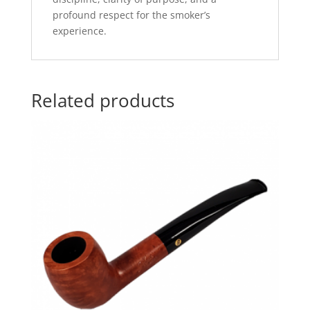
profound respect for the smoker’s
experience.
Related products