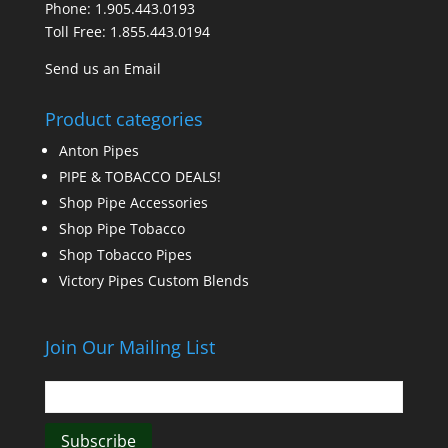
Phone:
1.905.443.0193
Toll Free:
1.855.443.0194
Send us an Email
Product categories
Anton Pipes
PIPE & TOBACCO DEALS!
Shop Pipe Accessories
Shop Pipe Tobacco
Shop Tobacco Pipes
Victory Pipes Custom Blends
Join Our Mailing List