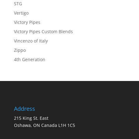
STG
Vertigo
Victory Pipes
Victory Pipes Custom Blends
Vincenzo of Italy
Zippo
4th Generation
Address
215 King St. East
Oshawa, ON Canada L1H 1C5