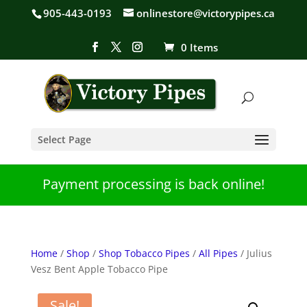
905-443-0193
onlinestore@victorypipes.ca
0 Items
Select Page
Payment processing is back online!
Home
/
Shop
/
Shop Tobacco Pipes
/
All Pipes
/ Julius
Vesz Bent Apple Tobacco Pipe
Sale!