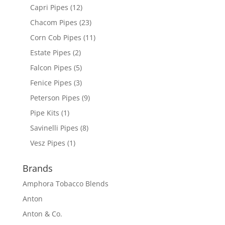
Capri Pipes
(12)
Chacom Pipes
(23)
Corn Cob Pipes
(11)
Estate Pipes
(2)
Falcon Pipes
(5)
Fenice Pipes
(3)
Peterson Pipes
(9)
Pipe Kits
(1)
Savinelli Pipes
(8)
Vesz Pipes
(1)
Brands
Amphora Tobacco Blends
Anton
Anton & Co.