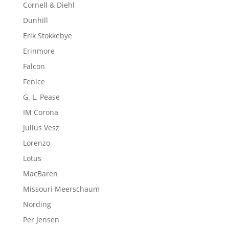
Cornell & Diehl
Dunhill
Erik Stokkebye
Erinmore
Falcon
Fenice
G. L. Pease
IM Corona
Julius Vesz
Lorenzo
Lotus
MacBaren
Missouri Meerschaum
Nording
Per Jensen