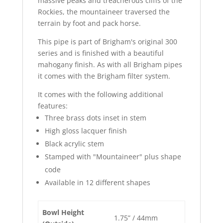
massive peaks and treacherous cliffs of the
Rockies, the mountaineer traversed the
terrain by foot and pack horse.
This pipe is part of Brigham's original 300
series and is finished with a beautiful
mahogany finish. As with all Brigham pipes
it comes with the Brigham filter system.
It comes with the following additional
features:
Three brass dots inset in stem
High gloss lacquer finish
Black acrylic stem
Stamped with "Mountaineer" plus shape
code
Available in 12 different shapes
Bowl Height
1.75” / 44mm