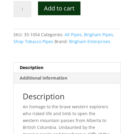
Brigham
Add to cart
Mountaineer
3-
dot
Tobacco
SKU:
33-1054
Categories:
All Pipes
,
Brigham Pipes
,
Pipe
Shop Tobacco Pipes
Brand:
Brigham Enterprises
Shape
54
quantity
Description
Additional information
Description
An homage to the brave western explorers
who risked life and limb to open the
western mountain passes from Alberta to
British Columbia. Undaunted by the