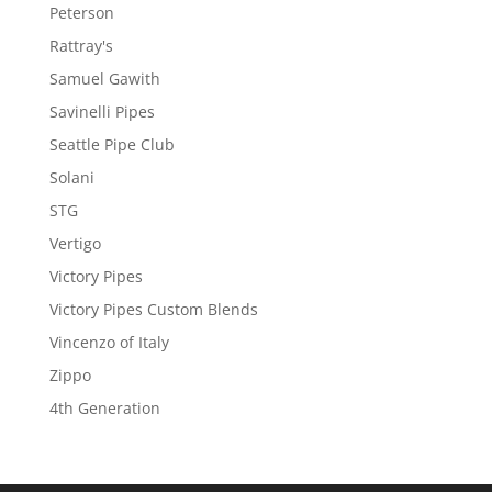
Peterson
Rattray's
Samuel Gawith
Savinelli Pipes
Seattle Pipe Club
Solani
STG
Vertigo
Victory Pipes
Victory Pipes Custom Blends
Vincenzo of Italy
Zippo
4th Generation