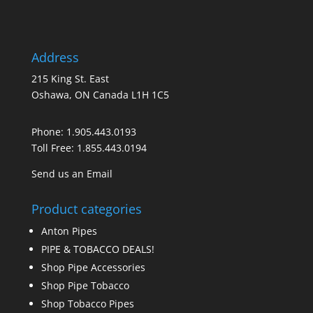
Address
215 King St. East
Oshawa, ON Canada L1H 1C5
Phone:
1.905.443.0193
Toll Free:
1.855.443.0194
Send us an Email
Product categories
Anton Pipes
PIPE & TOBACCO DEALS!
Shop Pipe Accessories
Shop Pipe Tobacco
Shop Tobacco Pipes