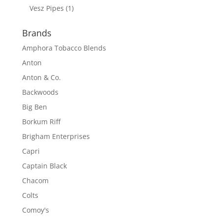
Vesz Pipes
(1)
Brands
Amphora Tobacco Blends
Anton
Anton & Co.
Backwoods
Big Ben
Borkum Riff
Brigham Enterprises
Capri
Captain Black
Chacom
Colts
Comoy's