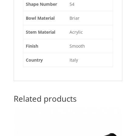
Shape Number
54
Bowl Material
Briar
Stem Material
Acrylic
Finish
Smooth
Country
Italy
Related products