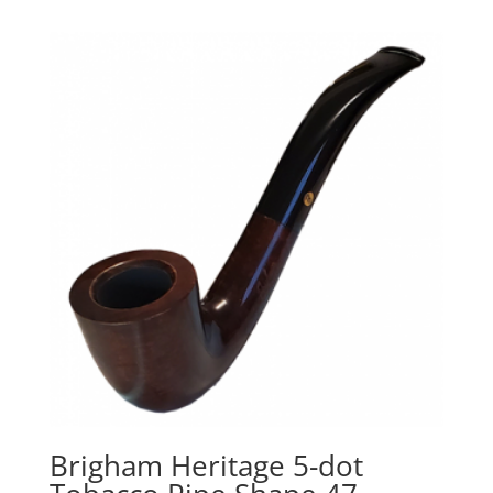
Brigham Heritage 5-dot