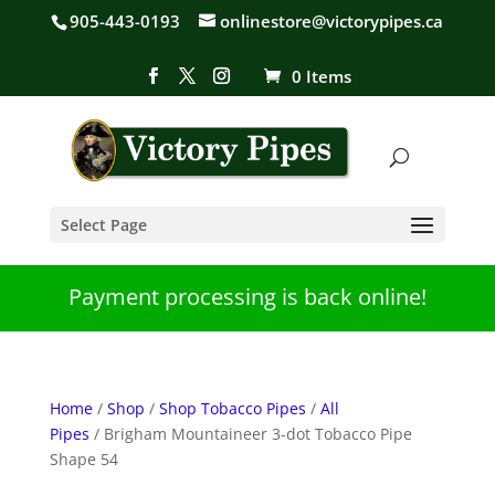
905-443-0193
onlinestore@victorypipes.ca
0 Items
Select Page
Payment processing is back online!
Home
/
Shop
/
Shop Tobacco Pipes
/
All
Pipes
/ Brigham Mountaineer 3-dot Tobacco Pipe
Shape 54