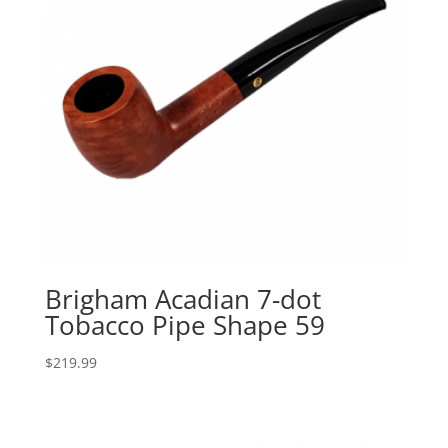
Brigham Acadian 7-dot
Tobacco Pipe Shape 59
$
219.99