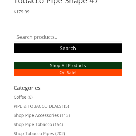
Tobacco Pipe Shape 47
$
179.99
Search
for:
Search
Shop All Products
On Sale!
Categories
Coffee
(6)
PIPE & TOBACCO DEALS!
(5)
Shop Pipe Accessories
(113)
Shop Pipe Tobacco
(154)
Shop Tobacco Pipes
(202)