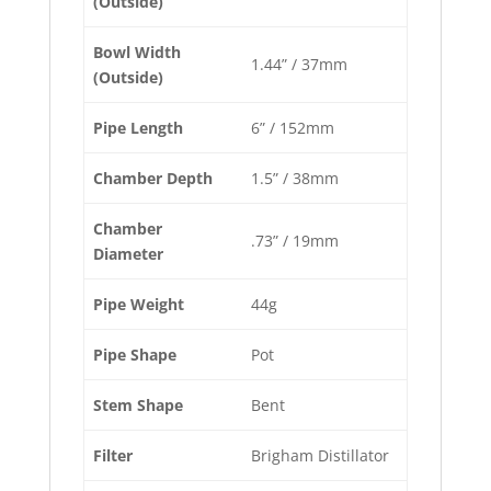
(Outside)
Bowl Width
1.44” / 37mm
(Outside)
Pipe Length
6” / 152mm
Chamber Depth
1.5” / 38mm
Chamber
.73” / 19mm
Diameter
Pipe Weight
44g
Pipe Shape
Pot
Stem Shape
Bent
Filter
Brigham Distillator