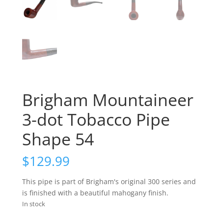
Brigham Mountaineer
3-dot Tobacco Pipe
Shape 54
$
129.99
This pipe is part of Brigham's original 300 series and
is finished with a beautiful mahogany finish.
In stock