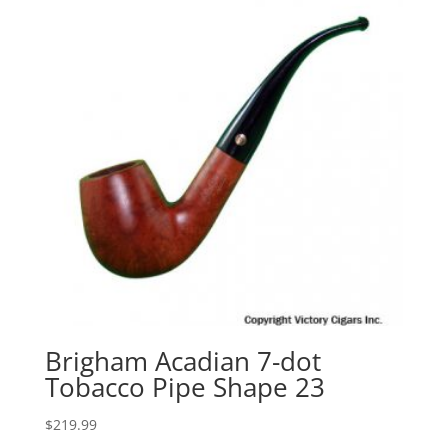
Brigham Acadian 7-dot
Tobacco Pipe Shape 23
$
219.99