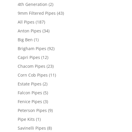
4th Generation
(2)
9mm Filtered Pipes
(43)
All Pipes
(187)
Anton Pipes
(34)
Big Ben
(1)
Brigham Pipes
(92)
Capri Pipes
(12)
Chacom Pipes
(23)
Corn Cob Pipes
(11)
Estate Pipes
(2)
Falcon Pipes
(5)
Fenice Pipes
(3)
Peterson Pipes
(9)
Pipe Kits
(1)
Savinelli Pipes
(8)