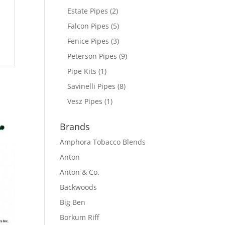
Estate Pipes
(2)
Falcon Pipes
(5)
Fenice Pipes
(3)
Peterson Pipes
(9)
Pipe Kits
(1)
Savinelli Pipes
(8)
Vesz Pipes
(1)
Brands
Amphora Tobacco Blends
Anton
Anton & Co.
Backwoods
Big Ben
Borkum Riff