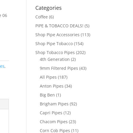
Categories
e 06
Coffee
(6)
PIPE & TOBACCO DEALS!
(5)
Shop Pipe Accessories
(113)
Shop Pipe Tobacco
(154)
Shop Tobacco Pipes
(202)
4th Generation
(2)
pes
,
9mm Filtered Pipes
(43)
All Pipes
(187)
Anton Pipes
(34)
Big Ben
(1)
Brigham Pipes
(92)
Capri Pipes
(12)
Chacom Pipes
(23)
Corn Cob Pipes
(11)