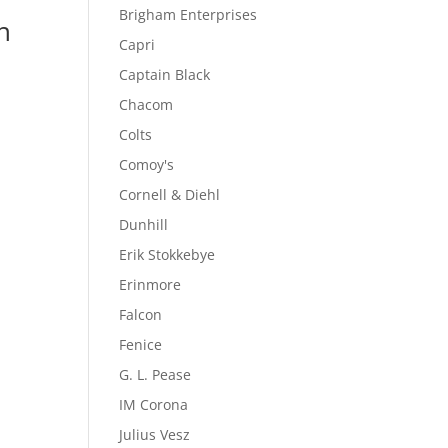
Brigham Enterprises
n
Capri
Captain Black
Chacom
Colts
Comoy's
Cornell & Diehl
Dunhill
Erik Stokkebye
Erinmore
Falcon
Fenice
G. L. Pease
IM Corona
Julius Vesz