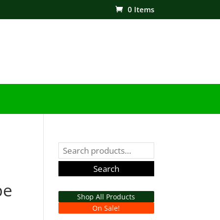
0 Items
Search
for:
Search
pe
Shop All Products
On Sale!