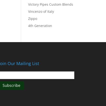
Victory Pipes Custom Blends
Vincenzo of Italy
Zippo
4th Generation
Join Our Mailing List