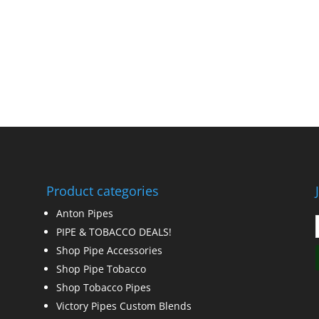
Product categories
Anton Pipes
PIPE & TOBACCO DEALS!
Shop Pipe Accessories
Shop Pipe Tobacco
Shop Tobacco Pipes
Victory Pipes Custom Blends