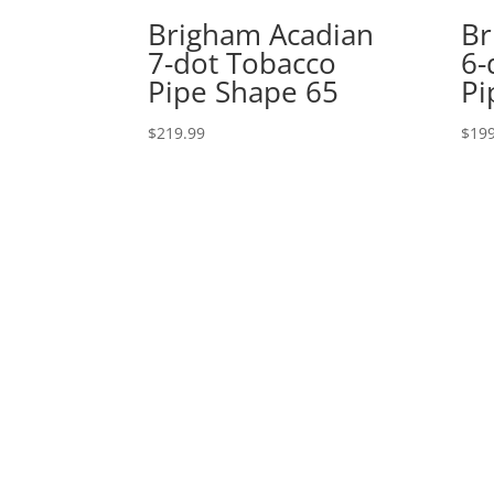
Brigham Acadian
Br
7-dot Tobacco
6-
Pipe Shape 65
Pi
$
219.99
$
199