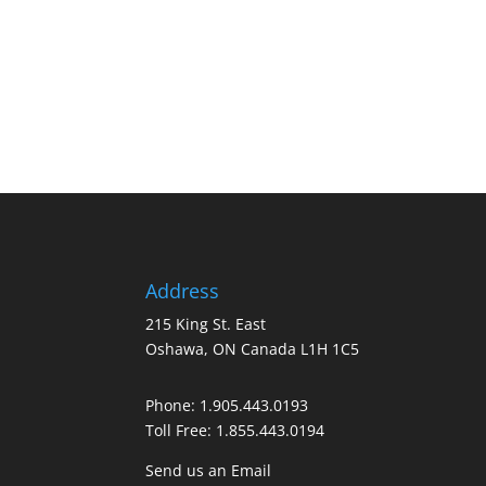
Address
215 King St. East
Oshawa, ON Canada L1H 1C5
Phone:
1.905.443.0193
Toll Free:
1.855.443.0194
Send us an Email