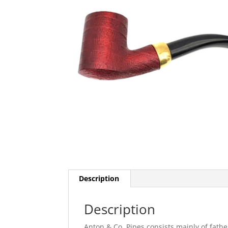
Description
Description
Anton & Co. Pipes consists mainly of fath