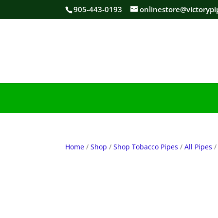
905-443-0193
onlinestore@victorypi
Home
/
Shop
/
Shop Tobacco Pipes
/
All Pipes
/