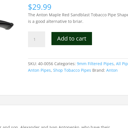
$
29.99
The Anton Maple Red Sandblast Tobacco Pipe Shap
is a good alternative to briar.
Anton
Add to cart
Maple
Red
Sandblast
Tobacco
SKU:
40-0056
Categories:
9mm Filtered Pipes
,
All Pi
Pipe
Anton Pipes
,
Shop Tobacco Pipes
Brand:
Anton
Shape
06
quantity
er and son, Alexander and Ivan Antonenko, who have their