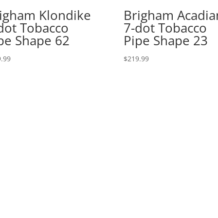
igham Klondike
Brigham Acadia
dot Tobacco
7-dot Tobacco
pe Shape 62
Pipe Shape 23
.99
$
219.99