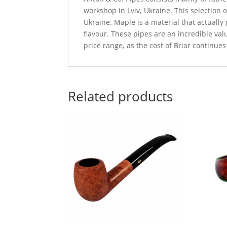
workshop in Lviv, Ukraine. This selection
Ukraine. Maple is a material that actually 
flavour. These pipes are an incredible val
price range, as the cost of Briar continues
Related products