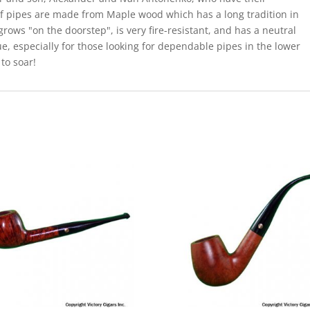
 of pipes are made from Maple wood which has a long tradition in
grows "on the doorstep", is very fire-resistant, and has a neutral
ue, especially for those looking for dependable pipes in the lower
 to soar!