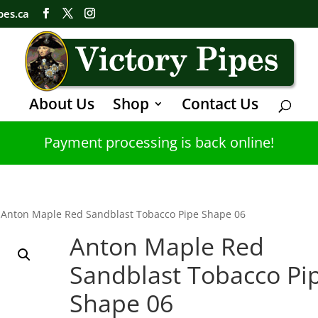
pes.ca
About Us
Shop
Contact Us
Payment processing is back online!
 Anton Maple Red Sandblast Tobacco Pipe Shape 06
Anton Maple Red
Sandblast Tobacco Pi
Shape 06