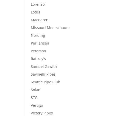
Lorenzo
Lotus
MacBaren
Missouri Meerschaum
Nording
Per Jensen
Peterson
Rattray's
Samuel Gawith
Savinelli Pipes
Seattle Pipe Club
Solani
STG
Vertigo
Victory Pipes