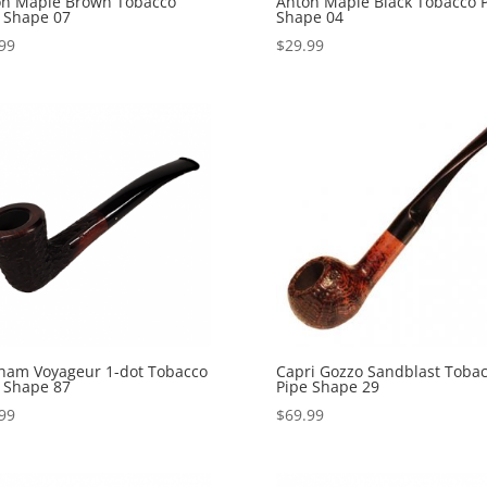
on Maple Brown Tobacco
Anton Maple Black Tobacco 
 Shape 07
Shape 04
99
$
29.99
ham Voyageur 1-dot Tobacco
Capri Gozzo Sandblast Toba
 Shape 87
Pipe Shape 29
99
$
69.99