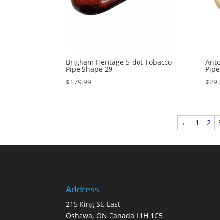
Brigham Heritage 5-dot Tobacco
Anto
Pipe Shape 29
Pipe
$
179.99
$
29.
←
1
2
Address
215 King St. East
Oshawa, ON Canada L1H 1C5