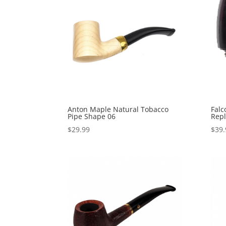
Anton Maple Natural Tobacco
Falc
Pipe Shape 06
Repl
$
29.99
$
39.