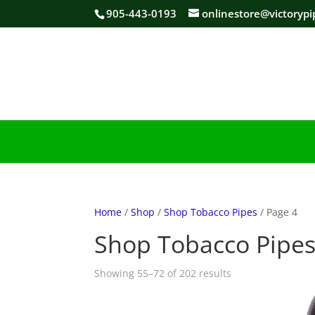
905-443-0193
onlinestore@victorypi
Home
/
Shop
/
Shop Tobacco Pipes
/ Page 4
Shop Tobacco Pipe
Sorted
Showing 55–72 of 202 results
by
popularity