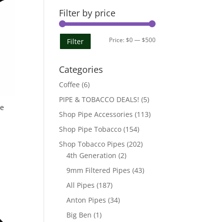
Filter by price
Min
Max
Price:
$0
—
$500
Filter
price
price
Categories
Coffee
(6)
PIPE & TOBACCO DEALS!
(5)
pe
Shop Pipe Accessories
(113)
Shop Pipe Tobacco
(154)
Shop Tobacco Pipes
(202)
4th Generation
(2)
9mm Filtered Pipes
(43)
All Pipes
(187)
Anton Pipes
(34)
Big Ben
(1)