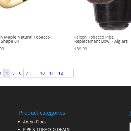
n Maple Natural Tobacco
Falcon Tobacco Pipe
 Shape 04
Replacement Bowl - Algiers
99
$
39.99
3
4
5
6
7
…
10
11
12
→
Product categories
Anton Pipes
PIPE & TOBACCO DEALS!