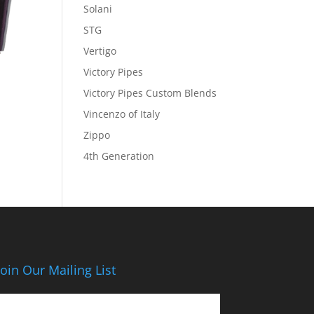
Solani
STG
Vertigo
Victory Pipes
Victory Pipes Custom Blends
Vincenzo of Italy
Zippo
4th Generation
Join Our Mailing List