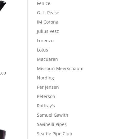
Fenice
G. L. Pease
IM Corona
Julius Vesz
Lorenzo
Lotus
MacBaren
Missouri Meerschaum
cco
Nording
Per Jensen
Peterson
Rattray's
Samuel Gawith
Savinelli Pipes
Seattle Pipe Club