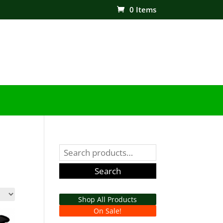
0 Items
Search
for:
Search
Shop All Products
On Sale!