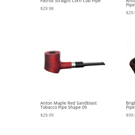
Patriot Straight Corn Cob Pipe
Ant
Pipe
$
29.98
$
29.
Anton Maple Red Sandblast
Brig
Tobacco Pipe Shape 09
Pipe
$
29.99
$
99.