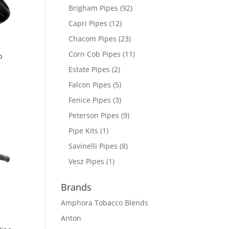
Brigham Pipes
(92)
Capri Pipes
(12)
Chacom Pipes
(23)
Corn Cob Pipes
(11)
o
Estate Pipes
(2)
Falcon Pipes
(5)
Fenice Pipes
(3)
Peterson Pipes
(9)
Pipe Kits
(1)
Savinelli Pipes
(8)
Vesz Pipes
(1)
Brands
Amphora Tobacco Blends
Anton