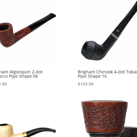
ham Algonquin 2-dot
Brigham Chinook 4-dot Toba
cco Pipe Shape 06
Pipe Shape 16
.99
$
169.99