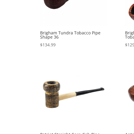
Brigham Tundra Tobacco Pipe
Brig
Shape 36
Toba
$
134.99
$
129