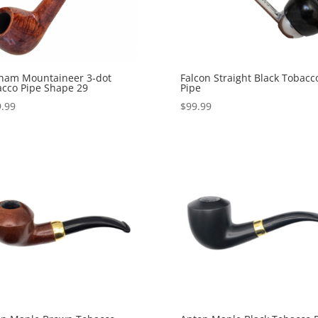
ham Mountaineer 3-dot
Falcon Straight Black Tobacc
cco Pipe Shape 29
Pipe
.99
$
99.99