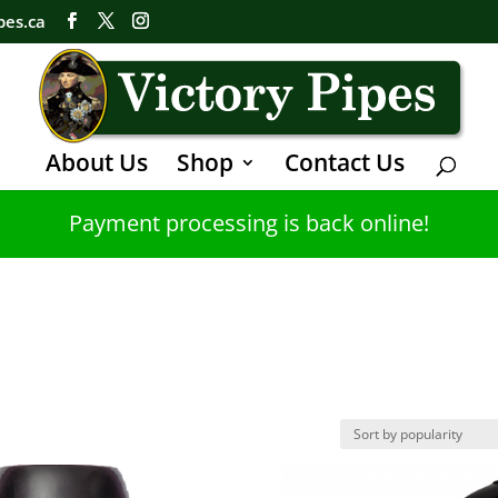
pes.ca
About Us
Shop
Contact Us
Payment processing is back online!
s