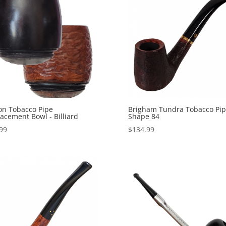
on Tobacco Pipe
Brigham Tundra Tobacco Pi
acement Bowl - Billiard
Shape 84
99
$
134.99