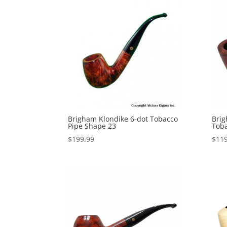
Brigham Klondike 6-dot Tobacco
Brig
Pipe Shape 23
Toba
$
199.99
$
119