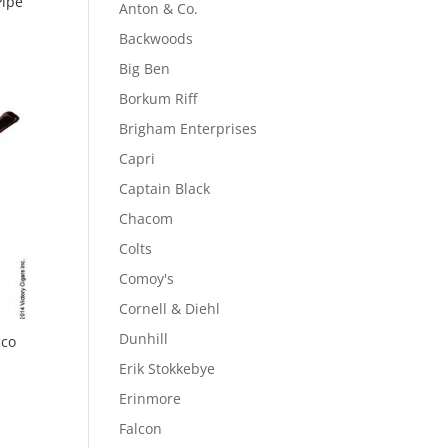
Pipe
Anton & Co.
Backwoods
Big Ben
Borkum Riff
Brigham Enterprises
Capri
Captain Black
Chacom
Colts
Comoy's
Cornell & Diehl
Dunhill
cco
Erik Stokkebye
Erinmore
Falcon