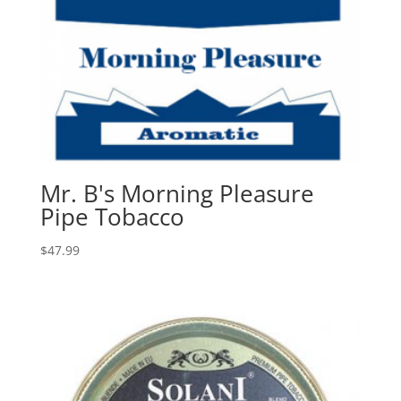
Mr. B's Morning Pleasure
Pipe Tobacco
$
47.99