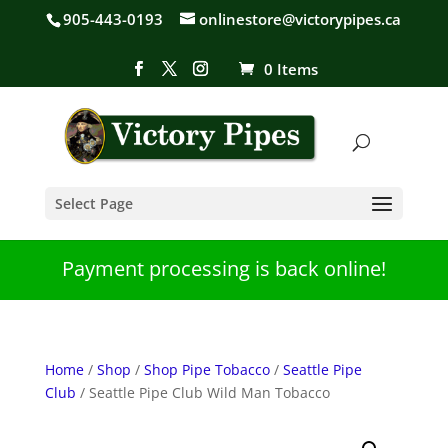
905-443-0193
onlinestore@victorypipes.ca
0 Items
Select Page
Payment processing is back online!
Home
/
Shop
/
Shop Pipe Tobacco
/
Seattle Pipe
Club
/ Seattle Pipe Club Wild Man Tobacco