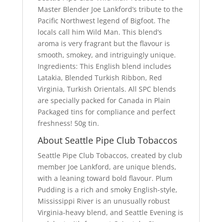
Master Blender Joe Lankford’s tribute to the
Pacific Northwest legend of Bigfoot. The
locals call him Wild Man. This blend’s
aroma is very fragrant but the flavour is
smooth, smokey, and intriguingly unique.
Ingredients: This English blend includes
Latakia, Blended Turkish Ribbon, Red
Virginia, Turkish Orientals. All SPC blends
are specially packed for Canada in Plain
Packaged tins for compliance and perfect
freshness! 50g tin.
About Seattle Pipe Club Tobaccos
Seattle Pipe Club Tobaccos, created by club
member Joe Lankford, are unique blends,
with a leaning toward bold flavour. Plum
Pudding is a rich and smoky English-style,
Mississippi River is an unusually robust
Virginia-heavy blend, and Seattle Evening is