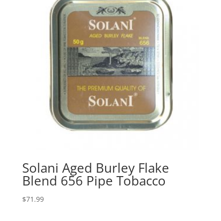
Solani Aged Burley Flake
Blend 656 Pipe Tobacco
$
71.99