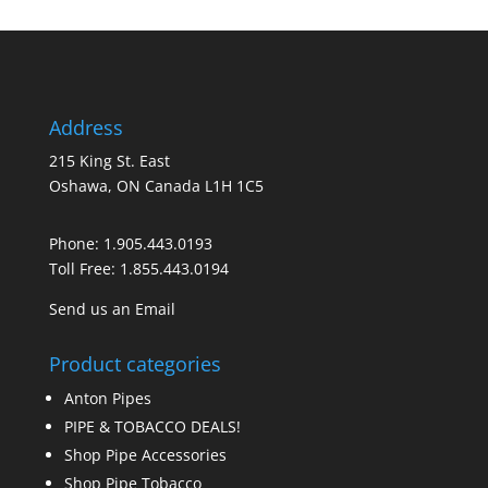
Address
215 King St. East
Oshawa, ON Canada L1H 1C5
Phone:
1.905.443.0193
Toll Free:
1.855.443.0194
Send us an Email
Product categories
Anton Pipes
PIPE & TOBACCO DEALS!
Shop Pipe Accessories
Shop Pipe Tobacco