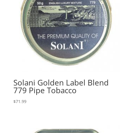
Solani Golden Label Blend
779 Pipe Tobacco
$
71.99