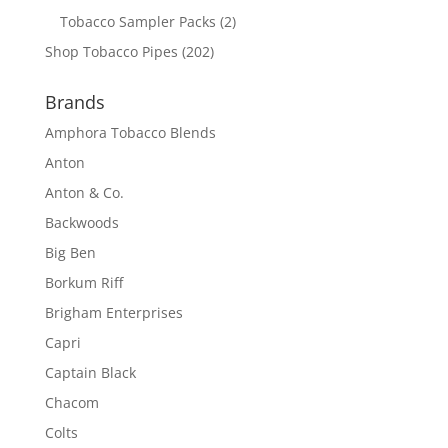
Tobacco Sampler Packs
(2)
Shop Tobacco Pipes
(202)
Brands
Amphora Tobacco Blends
Anton
Anton & Co.
Backwoods
Big Ben
Borkum Riff
Brigham Enterprises
Capri
Captain Black
Chacom
Colts