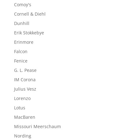
Comoy's
Cornell & Diehl
Dunhill
Erik Stokkebye
Erinmore
Falcon
Fenice
G. L. Pease
IM Corona
Julius Vesz
Lorenzo
Lotus
MacBaren
Missouri Meerschaum
Nording