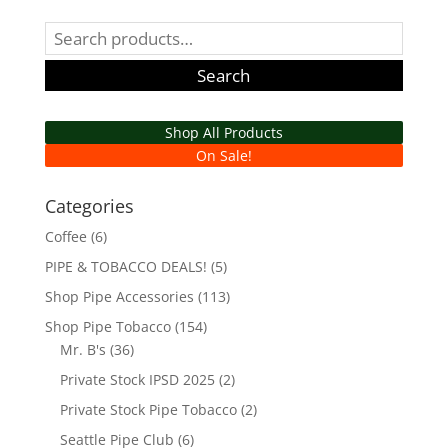
Search
for:
Search
Shop All Products
On Sale!
Categories
Coffee
(6)
PIPE & TOBACCO DEALS!
(5)
Shop Pipe Accessories
(113)
Shop Pipe Tobacco
(154)
Mr. B's
(36)
Private Stock IPSD 2025
(2)
Private Stock Pipe Tobacco
(2)
Seattle Pipe Club
(6)