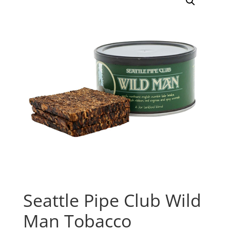
Seattle Pipe Club Wild
Man Tobacco