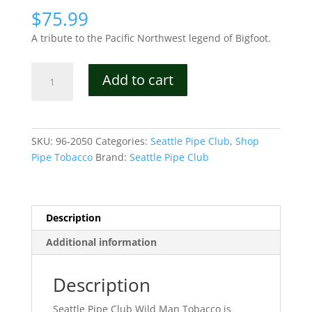
$
75.99
A tribute to the Pacific Northwest legend of Bigfoot.
Seattle
Add to cart
Pipe
Club
Wild
Man
SKU:
96-2050
Categories:
Seattle Pipe Club
,
Shop
Tobacco
Pipe Tobacco
Brand:
Seattle Pipe Club
quantity
Description
Additional information
Description
Seattle Pipe Club Wild Man Tobacco is