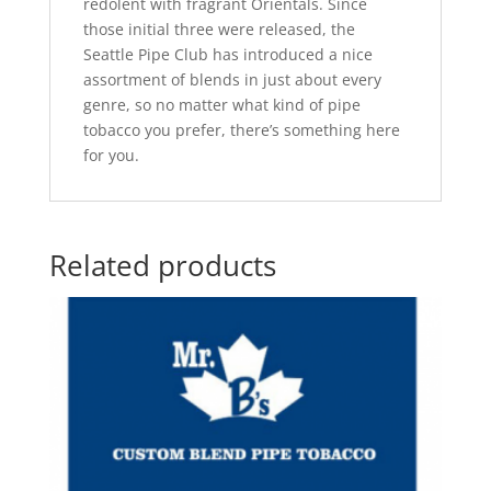
redolent with fragrant Orientals. Since
those initial three were released, the
Seattle Pipe Club has introduced a nice
assortment of blends in just about every
genre, so no matter what kind of pipe
tobacco you prefer, there’s something here
for you.
Related products