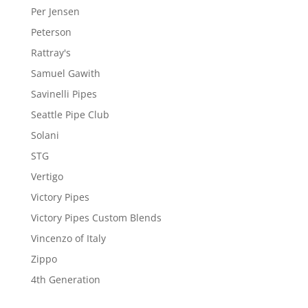
Per Jensen
Peterson
Rattray's
Samuel Gawith
Savinelli Pipes
Seattle Pipe Club
Solani
STG
Vertigo
Victory Pipes
Victory Pipes Custom Blends
Vincenzo of Italy
Zippo
4th Generation