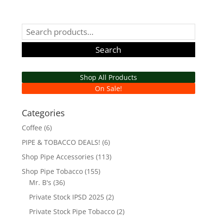
range:
$47.99
through
Search
$345.53
for:
Search
Shop All Products
On Sale!
Categories
Coffee
(6)
PIPE & TOBACCO DEALS!
(6)
Shop Pipe Accessories
(113)
Shop Pipe Tobacco
(155)
Mr. B's
(36)
Private Stock IPSD 2025
(2)
Private Stock Pipe Tobacco
(2)