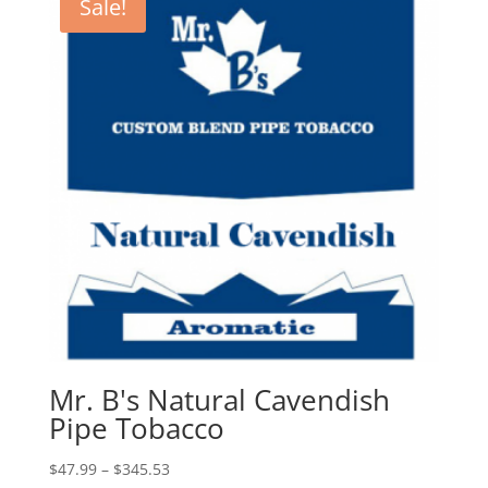
Sale!
Mr. B's Natural Cavendish
Pipe Tobacco
Price
$
47.99
–
$
345.53