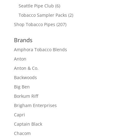
Seattle Pipe Club
(6)
Tobacco Sampler Packs
(2)
Shop Tobacco Pipes
(207)
Brands
Amphora Tobacco Blends
Anton
Anton & Co.
Backwoods
Big Ben
Borkum Riff
Brigham Enterprises
Capri
Captain Black
Chacom