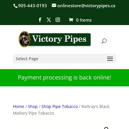
905-443-0193
onlinestore@victorypipes.ca
0 Items
Select Page
Payment processing is back online!
Home
/
Shop
/
Shop Pipe Tobacco
/ Rattray's Black
Mallory Pipe Tobacco