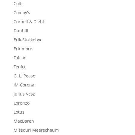
Colts
Comoy's
Cornell & Diehl
Dunhill
Erik Stokkebye
Erinmore
Falcon
Fenice
G. L. Pease
IM Corona
Julius Vesz
Lorenzo
Lotus
MacBaren
Missouri Meerschaum