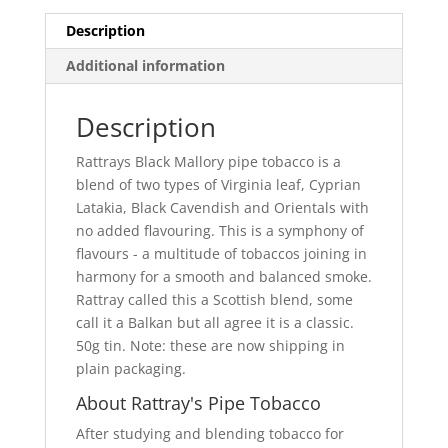
Description
Additional information
Description
Rattrays Black Mallory pipe tobacco is a
blend of two types of Virginia leaf, Cyprian
Latakia, Black Cavendish and Orientals with
no added flavouring. This is a symphony of
flavours - a multitude of tobaccos joining in
harmony for a smooth and balanced smoke.
Rattray called this a Scottish blend, some
call it a Balkan but all agree it is a classic.
50g tin. Note: these are now shipping in
plain packaging.
About Rattray's Pipe Tobacco
After studying and blending tobacco for