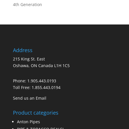
4th Generation
Address
215 King St. East
Oshawa, ON Canada L1H 1C5
Phone:
1.905.443.0193
Toll Free:
1.855.443.0194
Send us an Email
Product categories
Anton Pipes