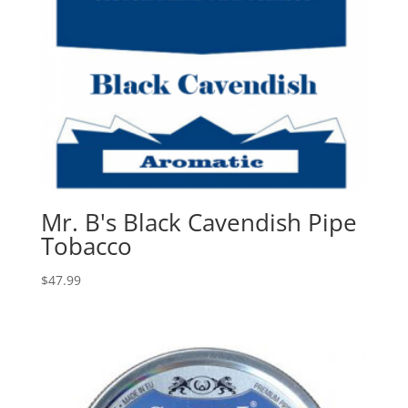
Mr. B's Black Cavendish Pipe
Tobacco
$
47.99