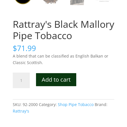
Rattray's Black Mallory
Pipe Tobacco
$
71.99
A blend that can be classified as English Balkan or
Classic Scottish.
Rattray's
Add to cart
Black
Mallory
Pipe
Tobacco
SKU:
92-2000
Category:
Shop Pipe Tobacco
Brand:
quantity
Rattray's