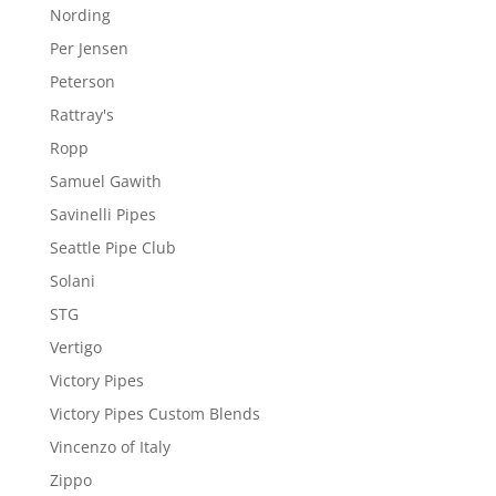
Nording
Per Jensen
Peterson
Rattray's
Ropp
Samuel Gawith
Savinelli Pipes
Seattle Pipe Club
Solani
STG
Vertigo
Victory Pipes
Victory Pipes Custom Blends
Vincenzo of Italy
Zippo