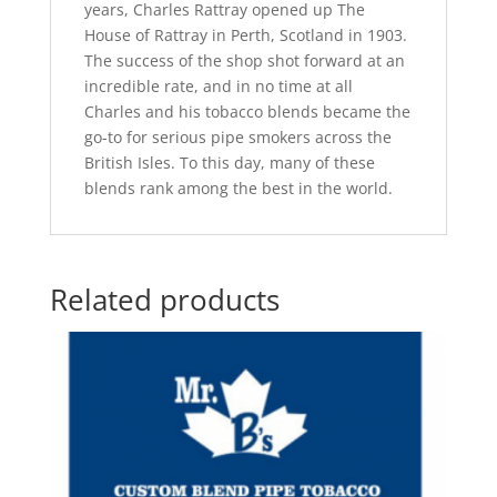
years, Charles Rattray opened up The
House of Rattray in Perth, Scotland in 1903.
The success of the shop shot forward at an
incredible rate, and in no time at all
Charles and his tobacco blends became the
go-to for serious pipe smokers across the
British Isles. To this day, many of these
blends rank among the best in the world.
Related products