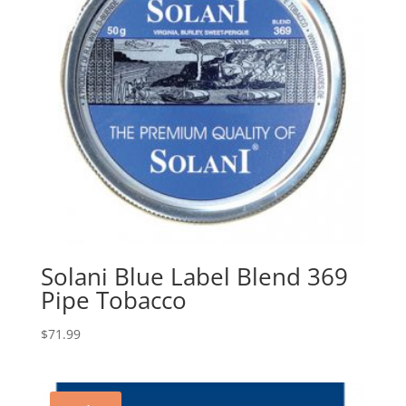
Solani Blue Label Blend 369
Pipe Tobacco
$
71.99