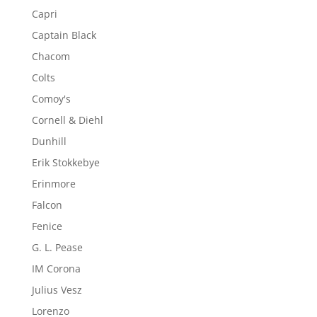
Capri
Captain Black
Chacom
Colts
Comoy's
Cornell & Diehl
Dunhill
Erik Stokkebye
Erinmore
Falcon
Fenice
G. L. Pease
IM Corona
Julius Vesz
Lorenzo