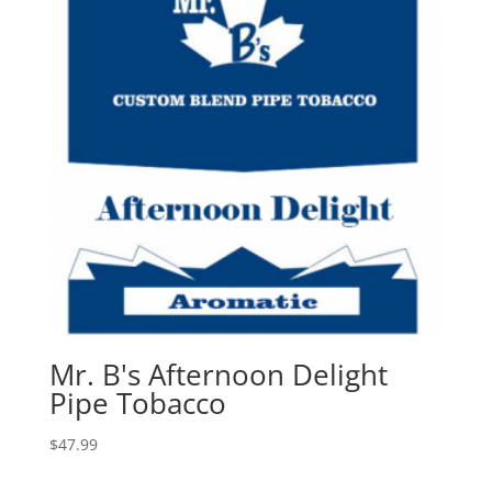
Mr. B's Afternoon Delight
Pipe Tobacco
$
47.99