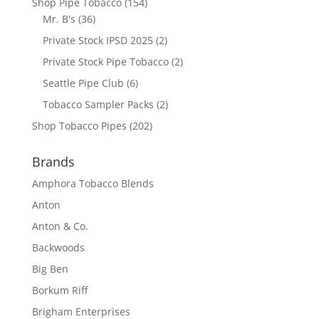
Shop Pipe Tobacco
(154)
Mr. B's
(36)
Private Stock IPSD 2025
(2)
Private Stock Pipe Tobacco
(2)
Seattle Pipe Club
(6)
Tobacco Sampler Packs
(2)
Shop Tobacco Pipes
(202)
Brands
Amphora Tobacco Blends
Anton
Anton & Co.
Backwoods
Big Ben
Borkum Riff
Brigham Enterprises