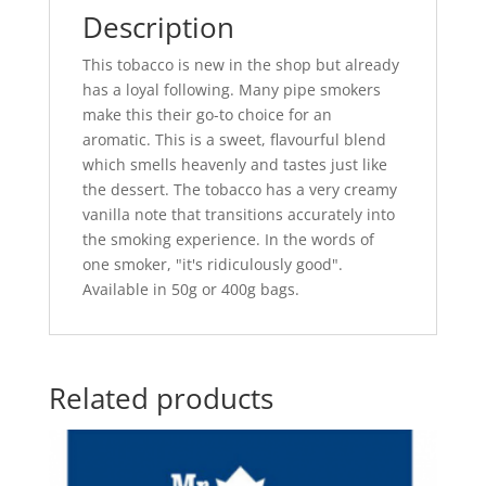
Description
This tobacco is new in the shop but already
has a loyal following. Many pipe smokers
make this their go-to choice for an
aromatic. This is a sweet, flavourful blend
which smells heavenly and tastes just like
the dessert. The tobacco has a very creamy
vanilla note that transitions accurately into
the smoking experience. In the words of
one smoker, "it's ridiculously good".
Available in 50g or 400g bags.
Related products