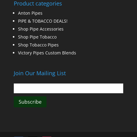
Product categories
Anton Pipes
PIPE & TOBACCO DEALS!
Shop Pipe Accessories
Shop Pipe Tobacco
Shop Tobacco Pipes
Victory Pipes Custom Blends
Join Our Mailing List