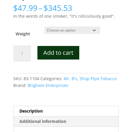
Price
$
47.99
–
$
345.53
range:
In the words of one smoker, "it's ridiculously good".
$47.99
through
$345.53
Weight
Mr.
Add to cart
B's
Crème
Brûlée
Pipe
SKU:
83-1104
Categories:
Mr. B's
,
Shop Pipe Tobacco
Tobacco
Brand:
Brigham Enterprises
quantity
Description
Additional information