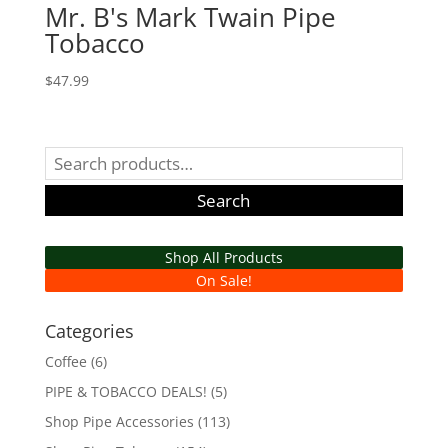
Mr. B's Mark Twain Pipe
Tobacco
$
47.99
Search
for:
Search
Shop All Products
On Sale!
Categories
Coffee
(6)
PIPE & TOBACCO DEALS!
(5)
Shop Pipe Accessories
(113)