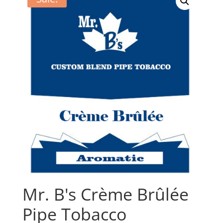
Mr. B's Crème Brûlée
Pipe Tobacco