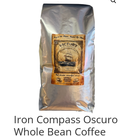
Iron Compass Oscuro
Whole Bean Coffee