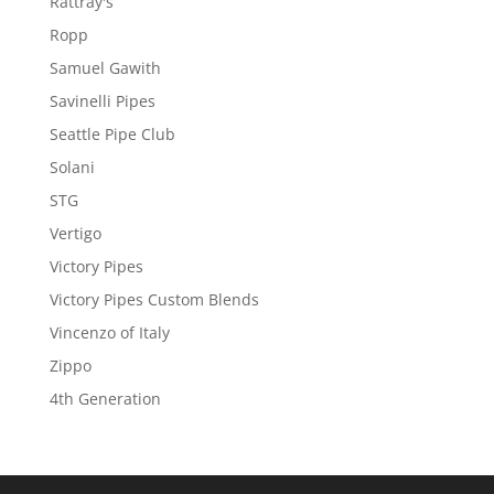
Rattray's
Ropp
Samuel Gawith
Savinelli Pipes
Seattle Pipe Club
Solani
STG
Vertigo
Victory Pipes
Victory Pipes Custom Blends
Vincenzo of Italy
Zippo
4th Generation