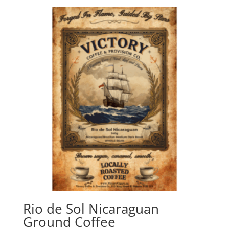
Rio de Sol Nicaraguan
Ground Coffee