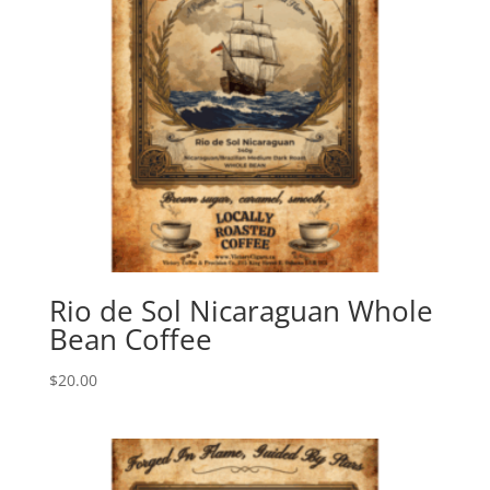
Rio de Sol Nicaraguan Whole
Bean Coffee
$
20.00