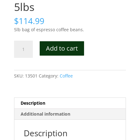
5lbs
$
114.99
5lb bag of espresso coffee beans.
Iron
Add to cart
Compass
Oscuro
Whole
Bean
SKU:
13501
Category:
Coffee
Coffee
5lbs
quantity
Description
Additional information
Description