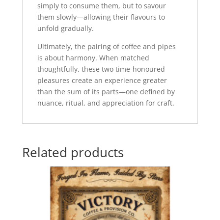
simply to consume them, but to savour
them slowly—allowing their flavours to
unfold gradually.
Ultimately, the pairing of coffee and pipes
is about harmony. When matched
thoughtfully, these two time-honoured
pleasures create an experience greater
than the sum of its parts—one defined by
nuance, ritual, and appreciation for craft.
Related products