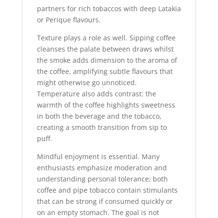
partners for rich tobaccos with deep Latakia
or Perique flavours.
Texture plays a role as well. Sipping coffee
cleanses the palate between draws whilst
the smoke adds dimension to the aroma of
the coffee, amplifying subtle flavours that
might otherwise go unnoticed.
Temperature also adds contrast: the
warmth of the coffee highlights sweetness
in both the beverage and the tobacco,
creating a smooth transition from sip to
puff.
Mindful enjoyment is essential. Many
enthusiasts emphasize moderation and
understanding personal tolerance; both
coffee and pipe tobacco contain stimulants
that can be strong if consumed quickly or
on an empty stomach. The goal is not