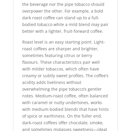
the beverage nor the pipe tobacco should
overpower the other. For example, a bold
dark roast coffee can stand up to a full-
bodied tobacco while a mild blend may pair
better with a lighter, fruit-forward coffee.
Roast level is an easy starting point. Light-
roast coffees are sharper and brighter,
sometimes featuring citrus or berry
flavours. These characteristics pair well
with milder tobaccos, which often have
creamy or subtly sweet profiles. The coffee’s
acidity adds liveliness without
overwhelming the pipe tobacco’s gentler
notes. Medium-roast coffee, often balanced
with caramel or nutty undertones, works
with medium-bodied blends that have hints
of spice or earthiness. On the fuller end,
dark-roast coffees offer chocolate, smoke,
and sometimes molasses sweetness—ideal