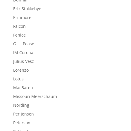
Erik Stokkebye
Erinmore
Falcon
Fenice
G. L. Pease
IM Corona
Julius Vesz
Lorenzo
Lotus
MacBaren
Missouri Meerschaum
Nording
Per Jensen
Peterson