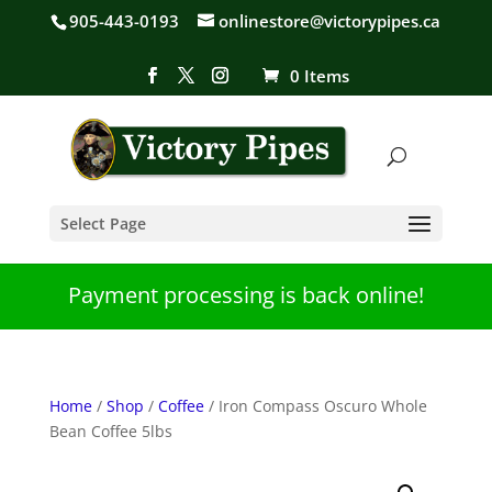
905-443-0193
onlinestore@victorypipes.ca
0 Items
Select Page
Payment processing is back online!
Home
/
Shop
/
Coffee
/ Iron Compass Oscuro Whole
Bean Coffee 5lbs