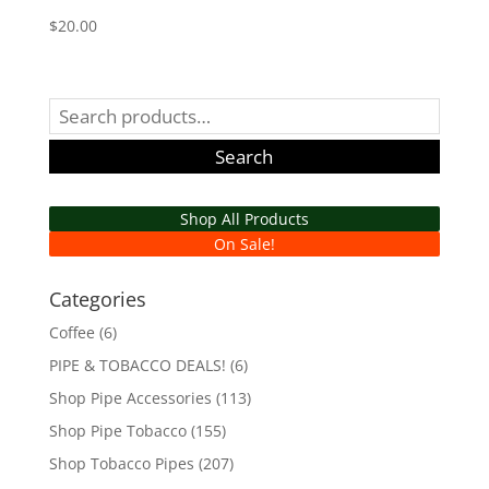
$
20.00
Search
for:
Search
Shop All Products
On Sale!
Categories
Coffee
(6)
PIPE & TOBACCO DEALS!
(6)
Shop Pipe Accessories
(113)
Shop Pipe Tobacco
(155)
Shop Tobacco Pipes
(207)