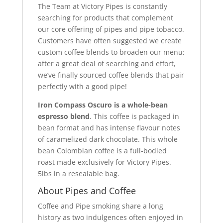
The Team at Victory Pipes is constantly
searching for products that complement
our core offering of pipes and pipe tobacco.
Customers have often suggested we create
custom coffee blends to broaden our menu;
after a great deal of searching and effort,
we’ve finally sourced coffee blends that pair
perfectly with a good pipe!
Iron Compass Oscuro is a whole-bean
espresso blend
. This coffee is packaged in
bean format and has intense flavour notes
of caramelized dark chocolate. This whole
bean Colombian coffee is a full-bodied
roast made exclusively for Victory Pipes.
5lbs in a resealable bag.
About Pipes and Coffee
Coffee and Pipe smoking share a long
history as two indulgences often enjoyed in