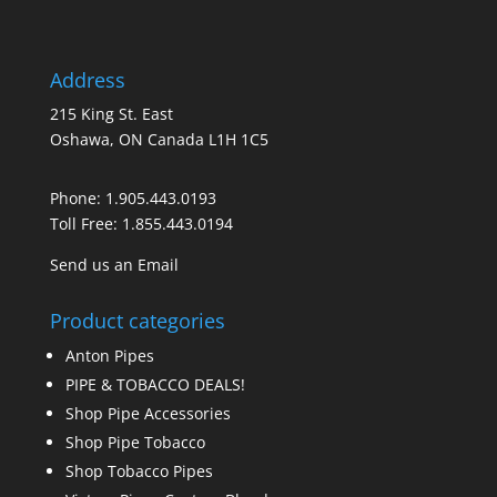
Address
215 King St. East
Oshawa, ON Canada L1H 1C5
Phone:
1.905.443.0193
Toll Free:
1.855.443.0194
Send us an Email
Product categories
Anton Pipes
PIPE & TOBACCO DEALS!
Shop Pipe Accessories
Shop Pipe Tobacco
Shop Tobacco Pipes