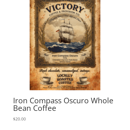
Iron Compass Oscuro Whole
Bean Coffee
$
20.00