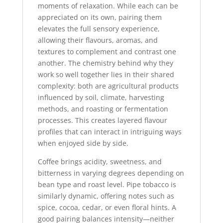
moments of relaxation. While each can be
appreciated on its own, pairing them
elevates the full sensory experience,
allowing their flavours, aromas, and
textures to complement and contrast one
another. The chemistry behind why they
work so well together lies in their shared
complexity: both are agricultural products
influenced by soil, climate, harvesting
methods, and roasting or fermentation
processes. This creates layered flavour
profiles that can interact in intriguing ways
when enjoyed side by side.
Coffee brings acidity, sweetness, and
bitterness in varying degrees depending on
bean type and roast level. Pipe tobacco is
similarly dynamic, offering notes such as
spice, cocoa, cedar, or even floral hints. A
good pairing balances intensity—neither