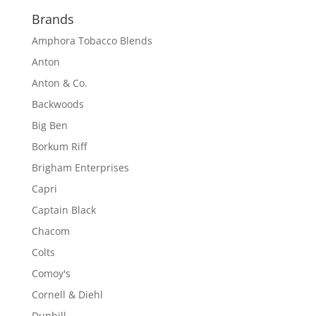
Brands
Amphora Tobacco Blends
Anton
Anton & Co.
Backwoods
Big Ben
Borkum Riff
Brigham Enterprises
Capri
Captain Black
Chacom
Colts
Comoy's
Cornell & Diehl
Dunhill