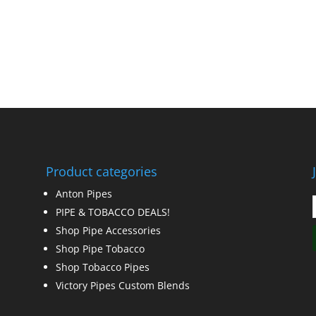
Product categories
Anton Pipes
PIPE & TOBACCO DEALS!
Shop Pipe Accessories
Shop Pipe Tobacco
Shop Tobacco Pipes
Victory Pipes Custom Blends