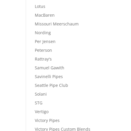
Lotus
MacBaren
Missouri Meerschaum
Nording
Per Jensen
Peterson
Rattray's
Samuel Gawith
Savinelli Pipes
Seattle Pipe Club
Solani
STG
Vertigo
Victory Pipes
Victory Pipes Custom Blends