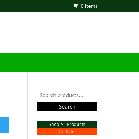
0 Items
Search
for:
Search
Shop All Products
On Sale!