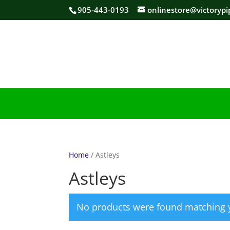
905-443-0193
onlinestore@victorypi
Home
/ Astleys
Astleys
No products were found matching y