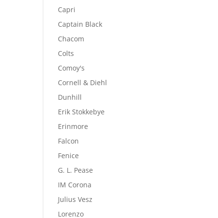
Capri
Captain Black
Chacom
Colts
Comoy's
Cornell & Diehl
Dunhill
Erik Stokkebye
Erinmore
Falcon
Fenice
G. L. Pease
IM Corona
Julius Vesz
Lorenzo