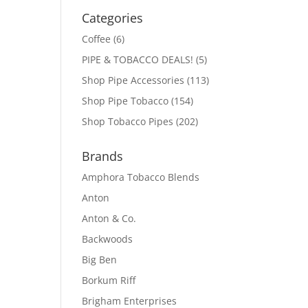
Categories
Coffee
(6)
PIPE & TOBACCO DEALS!
(5)
Shop Pipe Accessories
(113)
Shop Pipe Tobacco
(154)
Shop Tobacco Pipes
(202)
Brands
Amphora Tobacco Blends
Anton
Anton & Co.
Backwoods
Big Ben
Borkum Riff
Brigham Enterprises