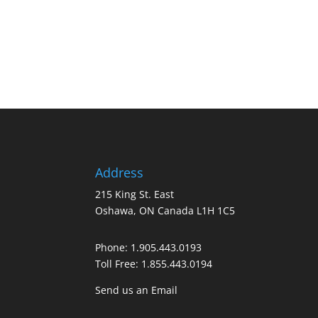
Address
215 King St. East
Oshawa, ON Canada L1H 1C5
Phone:
1.905.443.0193
Toll Free:
1.855.443.0194
Send us an Email