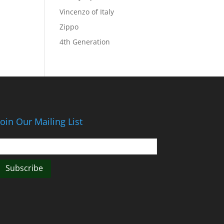
Vincenzo of Italy
Zippo
4th Generation
Join Our Mailing List