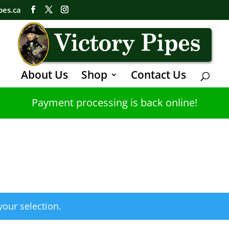
pes.ca
About Us
Shop
Contact Us
Payment processing is back online!
our selection.