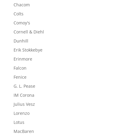
Chacom
Colts
Comoy's
Cornell & Diehl
Dunhill
Erik Stokkebye
Erinmore
Falcon
Fenice
G. L. Pease
IM Corona
Julius Vesz
Lorenzo
Lotus
MacBaren