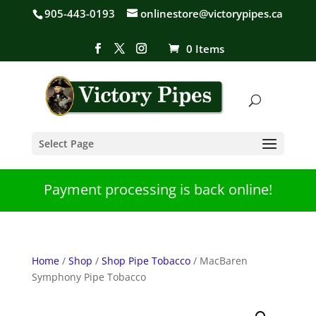
905-443-0193
onlinestore@victorypipes.ca
0 Items
Select Page
Payment processing is back online!
Home
/
Shop
/
Shop Pipe Tobacco
/ MacBaren
Symphony Pipe Tobacco