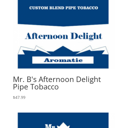
Mr. B's Afternoon Delight
Pipe Tobacco
$
47.99