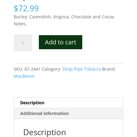
$
72.99
Burley, Cavendish, Virginia. Chocolate and Cocoa
Notes.
MacBaren
Add to cart
Symphony
Pipe
Tobacco
quantity
SKU:
87-2441
Category:
Shop Pipe Tobacco
Brand:
MacBaren
Description
Additional information
Description