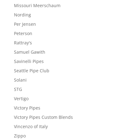
Missouri Meerschaum
Nording
Per Jensen
Peterson
Rattray's
Samuel Gawith
Savinelli Pipes
Seattle Pipe Club
Solani
STG
Vertigo
Victory Pipes
Victory Pipes Custom Blends
Vincenzo of Italy
Zippo