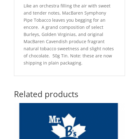
Like an orchestra filling the air with sweet
and tender notes, MacBaren Symphony
Pipe Tobacco leaves you begging for an
encore. A grand composition of select
Burleys, Golden Virginias, and original
MacBaren Cavendish produce fragrant
natural tobacco sweetness and slight notes
of chocolate. 50g Tin. Note: these are now
shipping in plain packaging.
Related products