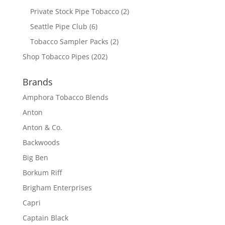
Private Stock Pipe Tobacco
(2)
Seattle Pipe Club
(6)
Tobacco Sampler Packs
(2)
Shop Tobacco Pipes
(202)
Brands
Amphora Tobacco Blends
Anton
Anton & Co.
Backwoods
Big Ben
Borkum Riff
Brigham Enterprises
Capri
Captain Black