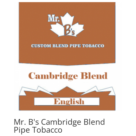
Mr. B's Cambridge Blend
Pipe Tobacco