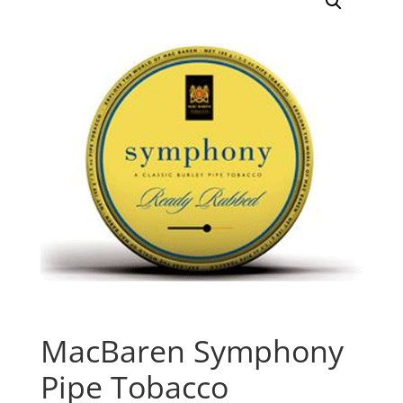
MacBaren Symphony
Pipe Tobacco