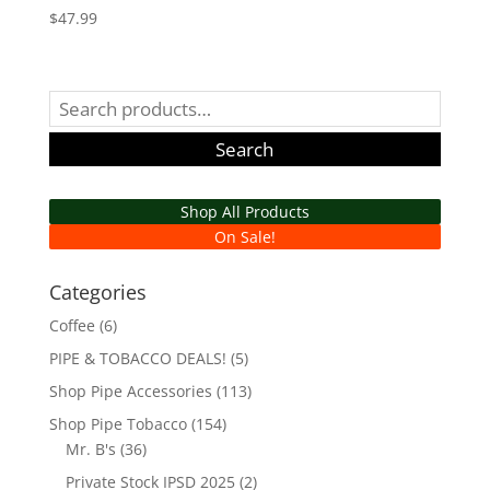
$
47.99
Search
for:
Search
Shop All Products
On Sale!
Categories
Coffee
(6)
PIPE & TOBACCO DEALS!
(5)
Shop Pipe Accessories
(113)
Shop Pipe Tobacco
(154)
Mr. B's
(36)
Private Stock IPSD 2025
(2)