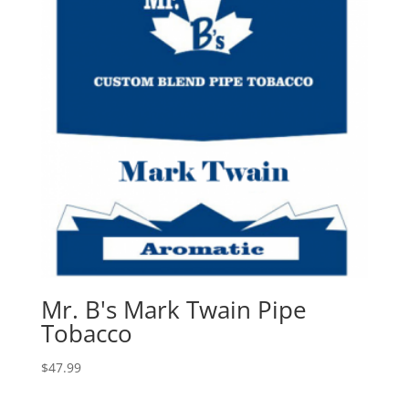
Mr. B's Mark Twain Pipe
Tobacco
$
47.99