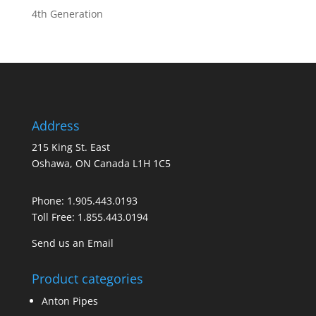
4th Generation
Address
215 King St. East
Oshawa, ON Canada L1H 1C5
Phone:
1.905.443.0193
Toll Free:
1.855.443.0194
Send us an Email
Product categories
Anton Pipes